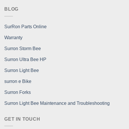
BLOG
SurRon Parts Online
Warranty
Surron Storm Bee
Surron Ultra Bee HP
Surron Light Bee
surron e Bike
Surron Forks
Surron Light Bee Maintenance and Troubleshooting
GET IN TOUCH