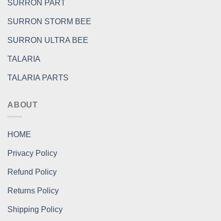
SURRON PART
SURRON STORM BEE
SURRON ULTRA BEE
TALARIA
TALARIA PARTS
ABOUT
HOME
Privacy Policy
Refund Policy
Returns Policy
Shipping Policy