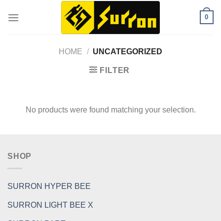
Skip
0
to
content
HOME
/
UNCATEGORIZED
FILTER
No products were found matching your selection.
SHOP
SURRON HYPER BEE
SURRON LIGHT BEE X