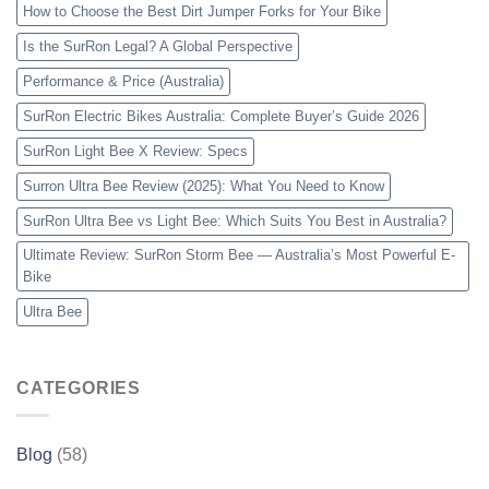
How to Choose the Best Dirt Jumper Forks for Your Bike
Is the SurRon Legal? A Global Perspective
Performance & Price (Australia)
SurRon Electric Bikes Australia: Complete Buyer’s Guide 2026
SurRon Light Bee X Review: Specs
Surron Ultra Bee Review (2025): What You Need to Know
SurRon Ultra Bee vs Light Bee: Which Suits You Best in Australia?
Ultimate Review: SurRon Storm Bee — Australia’s Most Powerful E-
Bike
Ultra Bee
CATEGORIES
Blog
(58)