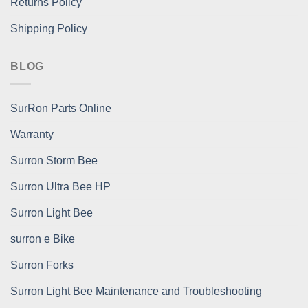
Returns Policy
Shipping Policy
BLOG
SurRon Parts Online
Warranty
Surron Storm Bee
Surron Ultra Bee HP
Surron Light Bee
surron e Bike
Surron Forks
Surron Light Bee Maintenance and Troubleshooting