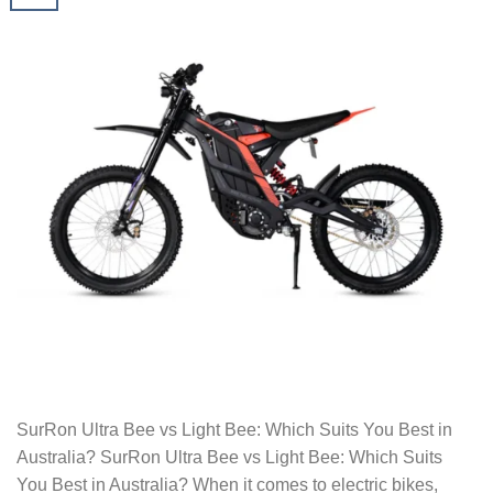
SurRon Ultra Bee vs Light Bee: Which Suits You Best in
Australia? SurRon Ultra Bee vs Light Bee: Which Suits
You Best in Australia? When it comes to electric bikes,