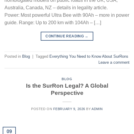
homologated models on public roads in the UK, USA,
Australia, Canada, NZ – details in legality article.
Power: Most powerful Ultra Bee with 90Ah – more in power
guide. Range: Up to 200 km with 104Ah – […]
CONTINUE READING
→
Posted in
Blog
|
Tagged
Everything You Need to Know About SurRons
Leave a comment
BLOG
Is the SurRon Legal? A Global
Perspective
POSTED ON
FEBRUARY 9, 2026
BY
ADMIN
09