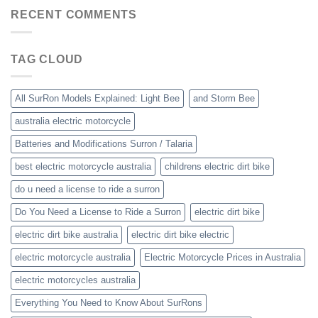
RECENT COMMENTS
TAG CLOUD
All SurRon Models Explained: Light Bee
and Storm Bee
australia electric motorcycle
Batteries and Modifications Surron / Talaria
best electric motorcycle australia
childrens electric dirt bike
do u need a license to ride a surron
Do You Need a License to Ride a Surron
electric dirt bike
electric dirt bike australia
electric dirt bike electric
electric motorcycle australia
Electric Motorcycle Prices in Australia
electric motorcycles australia
Everything You Need to Know About SurRons