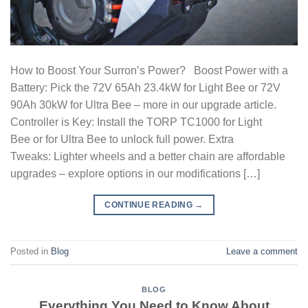
How to Boost Your Surron’s Power? Boost Power with a
Battery: Pick the 72V 65Ah 23.4kW for Light Bee or 72V
90Ah 30kW for Ultra Bee – more in our upgrade article.
Controller is Key: Install the TORP TC1000 for Light
Bee or for Ultra Bee to unlock full power. Extra
Tweaks: Lighter wheels and a better chain are affordable
upgrades – explore options in our modifications […]
CONTINUE READING
→
Posted in
Blog
Leave a comment
BLOG
Everything You Need to Know About