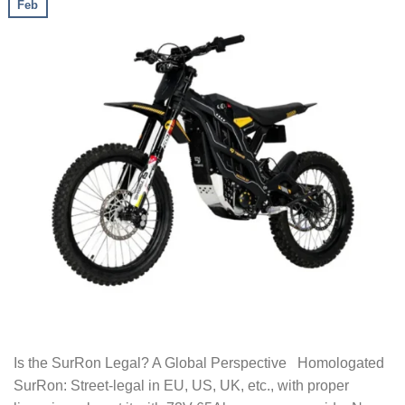
Feb
Is the SurRon Legal? A Global Perspective Homologated
SurRon: Street-legal in EU, US, UK, etc., with proper