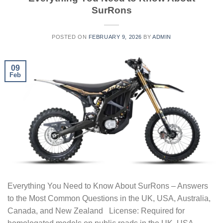
SurRons
POSTED ON
FEBRUARY 9, 2026
BY
ADMIN
09
Feb
Everything You Need to Know About SurRons – Answers
to the Most Common Questions in the UK, USA, Australia,
Canada, and New Zealand License: Required for