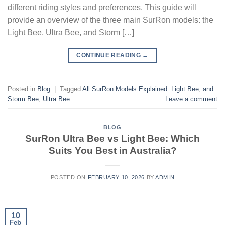
different riding styles and preferences. This guide will
provide an overview of the three main SurRon models: the
Light Bee, Ultra Bee, and Storm […]
CONTINUE READING
→
Posted in
Blog
|
Tagged
All SurRon Models Explained: Light Bee
,
and
Storm Bee
,
Ultra Bee
Leave a comment
BLOG
SurRon Ultra Bee vs Light Bee: Which
Suits You Best in Australia?
POSTED ON
FEBRUARY 10, 2026
BY
ADMIN
10
Feb