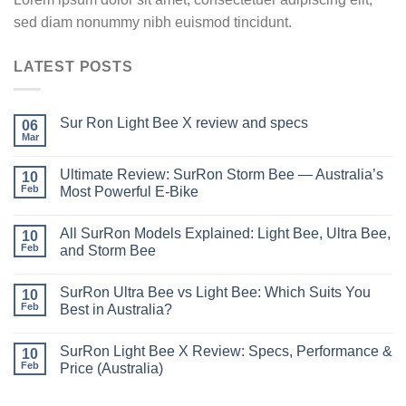
sed diam nonummy nibh euismod tincidunt.
LATEST POSTS
Sur Ron Light Bee X review and specs
06
Mar
Ultimate Review: SurRon Storm Bee — Australia’s
10
Feb
Most Powerful E-Bike
All SurRon Models Explained: Light Bee, Ultra Bee,
10
Feb
and Storm Bee
SurRon Ultra Bee vs Light Bee: Which Suits You
10
Feb
Best in Australia?
SurRon Light Bee X Review: Specs, Performance &
10
Feb
Price (Australia)