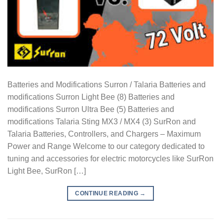
Batteries and Modifications Surron / Talaria Batteries and
modifications Surron Light Bee (8) Batteries and
modifications Surron Ultra Bee (5) Batteries and
modifications Talaria Sting MX3 / MX4 (3) SurRon and
Talaria Batteries, Controllers, and Chargers – Maximum
Power and Range Welcome to our category dedicated to
tuning and accessories for electric motorcycles like SurRon
Light Bee, SurRon […]
CONTINUE READING
→