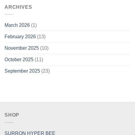
ARCHIVES
March 2026
(1)
February 2026
(13)
November 2025
(10)
October 2025
(11)
September 2025
(23)
SHOP
SURRON HYPER BEE