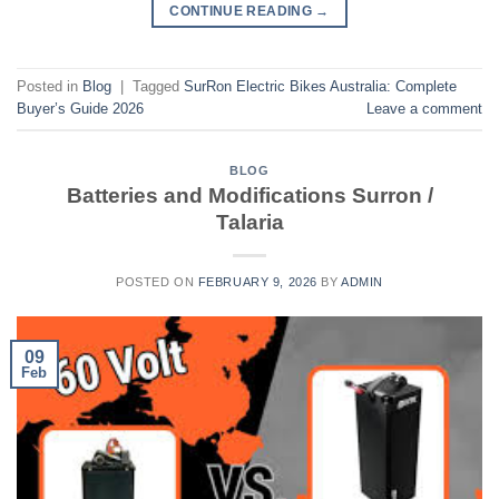
CONTINUE READING
→
Posted in
Blog
|
Tagged
SurRon Electric Bikes Australia: Complete
Buyer’s Guide 2026
Leave a comment
BLOG
Batteries and Modifications Surron /
Talaria
POSTED ON
FEBRUARY 9, 2026
BY
ADMIN
09
Feb