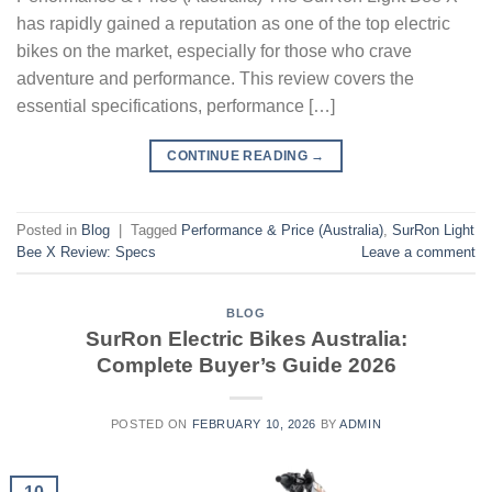
has rapidly gained a reputation as one of the top electric
bikes on the market, especially for those who crave
adventure and performance. This review covers the
essential specifications, performance […]
CONTINUE READING
→
Posted in
Blog
|
Tagged
Performance & Price (Australia)
,
SurRon Light
Bee X Review: Specs
Leave a comment
BLOG
SurRon Electric Bikes Australia:
Complete Buyer’s Guide 2026
POSTED ON
FEBRUARY 10, 2026
BY
ADMIN