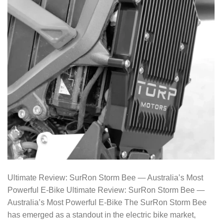
Ultimate Review: SurRon Storm Bee — Australia’s Most
Powerful E-Bike Ultimate Review: SurRon Storm Bee —
Australia’s Most Powerful E-Bike The SurRon Storm Bee
has emerged as a standout in the electric bike market,