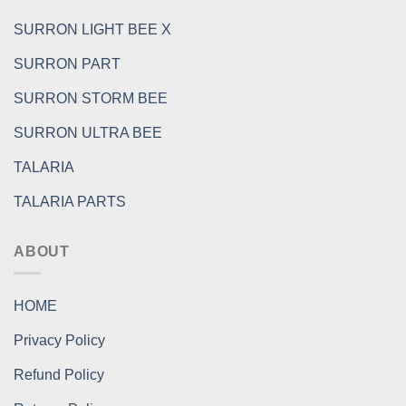
SURRON LIGHT BEE X
SURRON PART
SURRON STORM BEE
SURRON ULTRA BEE
TALARIA
TALARIA PARTS
ABOUT
HOME
Privacy Policy
Refund Policy