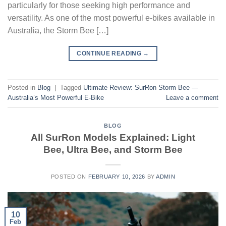
particularly for those seeking high performance and
versatility. As one of the most powerful e-bikes available in
Australia, the Storm Bee […]
CONTINUE READING
→
Posted in
Blog
|
Tagged
Ultimate Review: SurRon Storm Bee —
Australia’s Most Powerful E-Bike
Leave a comment
BLOG
All SurRon Models Explained: Light
Bee, Ultra Bee, and Storm Bee
POSTED ON
FEBRUARY 10, 2026
BY
ADMIN
10
Feb