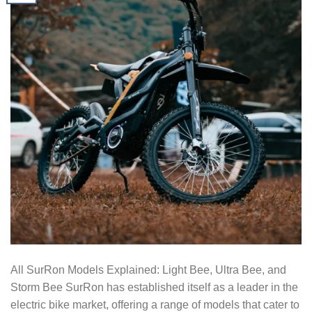
All SurRon Models Explained: Light Bee, Ultra Bee, and
Storm Bee SurRon has established itself as a leader in the
electric bike market, offering a range of models that cater to