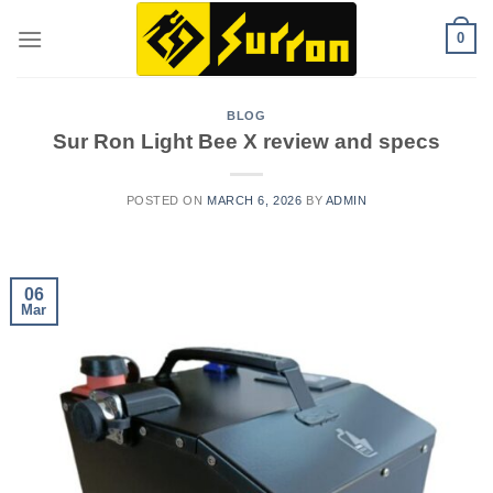
Skip
0
to
content
BLOG
Sur Ron Light Bee X review and specs
POSTED ON
MARCH 6, 2026
BY
ADMIN
06
Mar