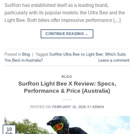
SurRon has established itself as a leading brand,
particularly with its popular models: the Ultra Bee and the
Light Bee. Both bikes offer impressive performance […]
CONTINUE READING
→
Posted in
Blog
|
Tagged
SurRon Ultra Bee vs Light Bee: Which Suits
You Best in Australia?
Leave a comment
BLOG
SurRon Light Bee X Review: Specs,
Performance & Price (Australia)
POSTED ON
FEBRUARY 10, 2026
BY
ADMIN
10
Feb