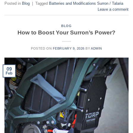
Posted in
Blog
|
Tagged
Batteries and Modifications Surron / Talaria
Leave a comment
BLOG
How to Boost Your Surron’s Power?
POSTED ON
FEBRUARY 9, 2026
BY
ADMIN
09
Feb