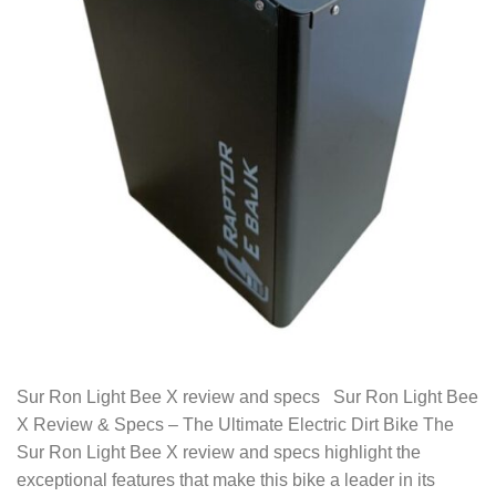
Sur Ron Light Bee X review and specs Sur Ron Light Bee
X Review & Specs – The Ultimate Electric Dirt Bike The
Sur Ron Light Bee X review and specs highlight the
exceptional features that make this bike a leader in its