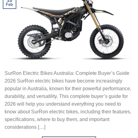
10
Feb
SurRon Electric Bikes Australia: Complete Buyer’s Guide
2026 SurRon electric bikes have become increasingly
popular in Australia, known for their powerful performance,
durability, and versatility. This complete buyer’s guide for
2026 will help you understand everything you need to
know about SurRon electric bikes, including their features,
specifications, where to buy them, and important
considerations […]