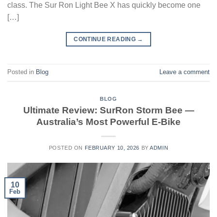
class. The Sur Ron Light Bee X has quickly become one
[…]
CONTINUE READING
→
Posted in
Blog
Leave a comment
BLOG
Ultimate Review: SurRon Storm Bee —
Australia’s Most Powerful E-Bike
POSTED ON
FEBRUARY 10, 2026
BY
ADMIN
10
Feb