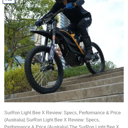
SurRon Light Bee X Review: Specs, Performance & Price
(Australia) SurRon Light Bee X Review: Specs,
Performance & Price (Australia) The SurRon Light Bee X