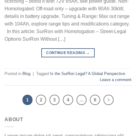
licensing – boost it with 72V 65Ah, see power guide. Non-
Homologated: Off-road only – upgrade with 90Ah 30kW,
details in battery upgrade. Tuning & Range: Max out range
with 104Ah, explore range tips and modifications category.
In this article: SurRon with Homologation – Street-Legal
Options SurRon Without […]
CONTINUE READING
→
Posted in
Blog
|
Tagged
Is the SurRon Legal? A Global Perspective
Leave a comment
1
2
3
4
…
6
ABOUT
Lorem ipsum dolor sit amet, consectetuer adipiscing elit,