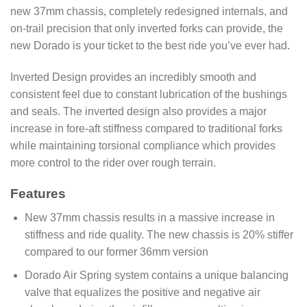
new 37mm chassis, completely redesigned internals, and
on-trail precision that only inverted forks can provide, the
new Dorado is your ticket to the best ride you’ve ever had.
Inverted Design provides an incredibly smooth and
consistent feel due to constant lubrication of the bushings
and seals. The inverted design also provides a major
increase in fore-aft stiffness compared to traditional forks
while maintaining torsional compliance which provides
more control to the rider over rough terrain.
Features
New 37mm chassis results in a massive increase in
stiffness and ride quality. The new chassis is 20% stiffer
compared to our former 36mm version
Dorado Air Spring system contains a unique balancing
valve that equalizes the positive and negative air