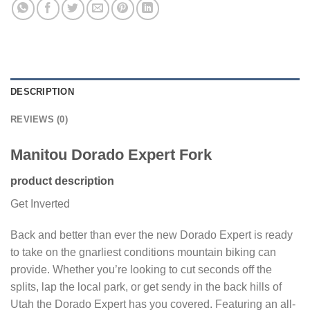
DESCRIPTION
REVIEWS (0)
Manitou Dorado Expert Fork
product description
Get Inverted
Back and better than ever the new Dorado Expert is ready
to take on the gnarliest conditions mountain biking can
provide. Whether you’re looking to cut seconds off the
splits, lap the local park, or get sendy in the back hills of
Utah the Dorado Expert has you covered. Featuring an all-