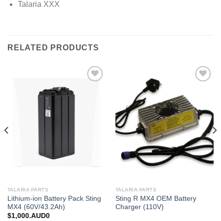
Talaria XXX
RELATED PRODUCTS
Add to
Add to
wishlist
wishlist
TALARIA PARTS
TALARIA PARTS
Lithium-ion Battery Pack Sting
Sting R MX4 OEM Battery
MX4 (60V/43.2Ah)
Charger (110V)
$
1,000.AUD0