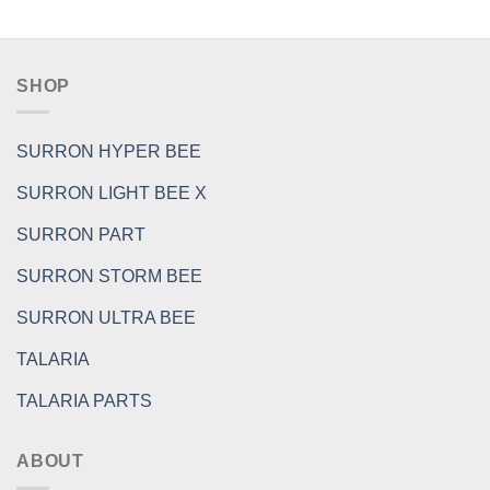
SHOP
SURRON HYPER BEE
SURRON LIGHT BEE X
SURRON PART
SURRON STORM BEE
SURRON ULTRA BEE
TALARIA
TALARIA PARTS
ABOUT