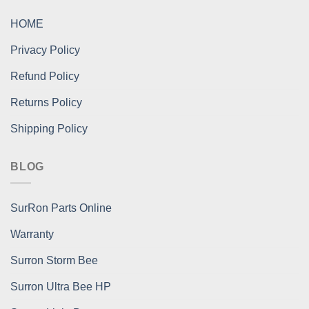
HOME
Privacy Policy
Refund Policy
Returns Policy
Shipping Policy
BLOG
SurRon Parts Online
Warranty
Surron Storm Bee
Surron Ultra Bee HP