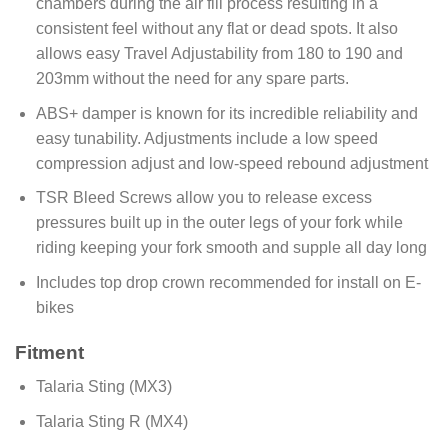
chambers during the air fill process resulting in a
consistent feel without any flat or dead spots. It also
allows easy Travel Adjustability from 180 to 190 and
203mm without the need for any spare parts.
ABS+ damper is known for its incredible reliability and
easy tunability. Adjustments include a low speed
compression adjust and low-speed rebound adjustment
TSR Bleed Screws allow you to release excess
pressures built up in the outer legs of your fork while
riding keeping your fork smooth and supple all day long
Includes top drop crown recommended for install on E-
bikes
Fitment
Talaria Sting (MX3)
Talaria Sting R (MX4)