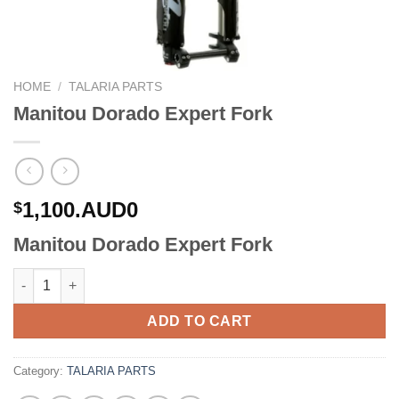
HOME
/
TALARIA PARTS
Manitou Dorado Expert Fork
1,100.AUD0
$
Manitou Dorado Expert Fork
Manitou Dorado Expert Fork quantity
ADD TO CART
Category:
TALARIA PARTS