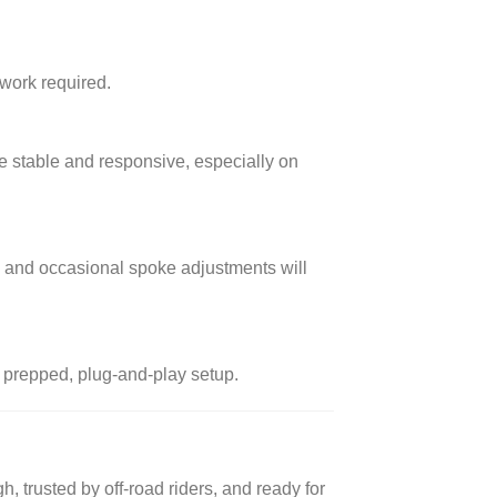
work required.
ore stable and responsive, especially on
s and occasional spoke adjustments will
a prepped, plug-and-play setup.
ugh, trusted by off-road riders, and ready for