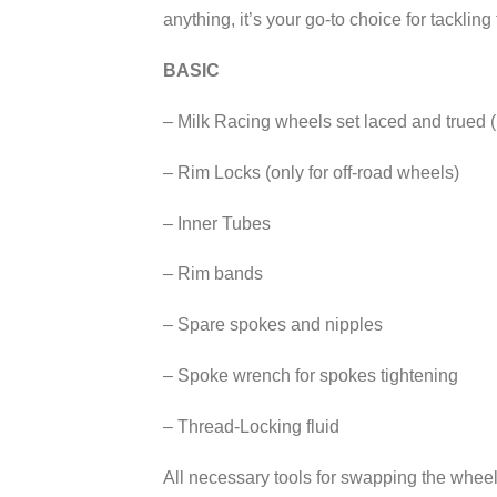
anything, it’s your go-to choice for tackling
BASIC
– Milk Racing wheels set laced and trued (
– Rim Locks (only for off-road wheels)
– Inner Tubes
– Rim bands
– Spare spokes and nipples
– Spoke wrench for spokes tightening
– Thread-Locking fluid
All necessary tools for swapping the wheels