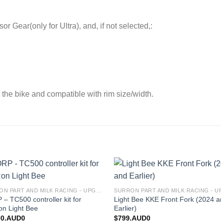
Gear(only for Ultra), and, if not selected,:
 the bike and compatible with rim size/width.
Add to
Add
SURRON PART AND MILK RACING - UPGRADES FOR SURRON&TALARIA
wishlist
wishl
– TC500 controller kit for
Light Bee KKE Front Fork (2024 
on Light Bee
Earlier)
00.AUD0
$
799.AUD0