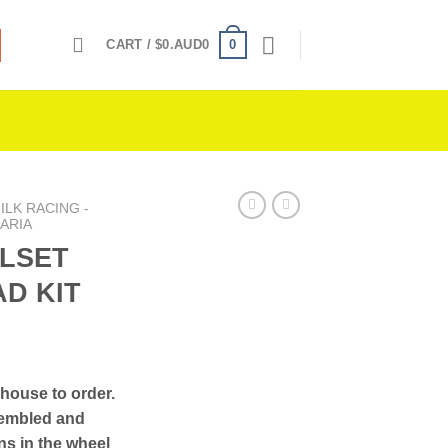
0
CART /
$
0.AUD0
LK RACING -
ARIA
LSET
AD KIT
-house to order.
sembled and
ons in the wheel