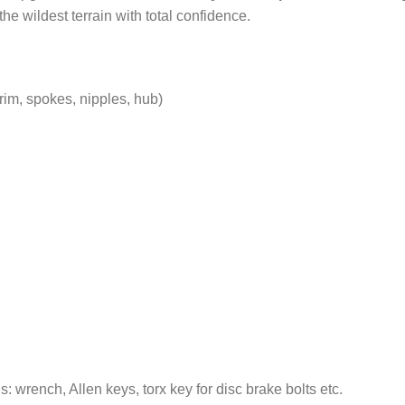
 the wildest terrain with total confidence.
rim, spokes, nipples, hub)
: wrench, Allen keys, torx key for disc brake bolts etc.