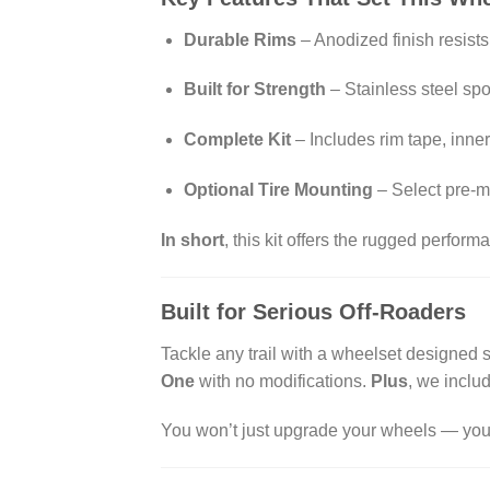
Durable Rims
– Anodized finish resist
Built for Strength
– Stainless steel sp
Complete Kit
– Includes rim tape, inne
Optional Tire Mounting
– Select pre-mo
In short
, this kit offers the rugged perfor
Built for Serious Off-Roaders
Tackle any trail with a wheelset designed spe
One
with no modifications.
Plus
, we includ
You won’t just upgrade your wheels — you’l