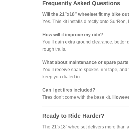
Frequently Asked Questions
Will the 21”x18” wheelset fit my bike ou
Yes. This kit installs directly onto SurR
How will it improve my ride?
You’ll gain extra ground clearance, better
rough trails.
What about maintenance or spare parts
You’ll receive spare spokes, rim tape, and 
keep you dialed in.
Can I get tires included?
Tires don’t come with the base kit.
Howeve
Ready to Ride Harder?
The 21”x18” wheelset delivers more than