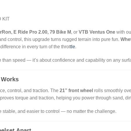
 KIT
rRon, E Ride Pro 2.00, 79 Bike M
, or
VTB Ventus One
with ou
d control, this upgrade turns rugged terrain into pure fun.
Whet
e difference in every turn of the throt
tle
.
 than speed — it’s about confidence and capability on any surf
 Works
e, control, and traction. The
21” front wheel
rolls smoothly ove
proves torque and traction, helping you power through sand, di
e stable, and easier to control — no matter the challenge.
elset Apart