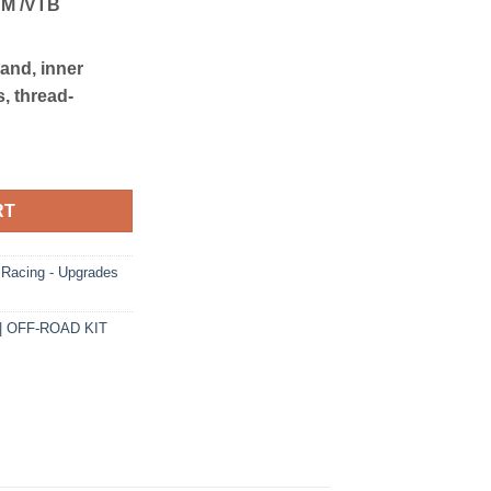
 M /VTB
band, inner
, thread-
F-ROAD KIT quantity
RT
acing - Upgrades
| OFF-ROAD KIT