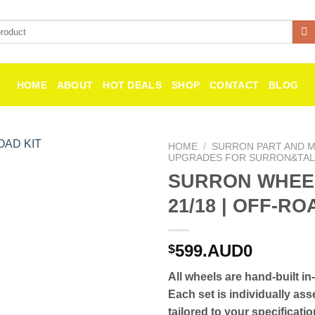
HOME
ABOUT
HOT DEALS
SHOP
CONTACT
BLOG
HOME
/
SURRON PART AND MI
UPGRADES FOR SURRON&TAL
SURRON WHEE
Add to
wishlist
21/18 | OFF-RO
599.AUD0
$
All wheels are hand-built in
Each set is individually as
tailored to your specificati