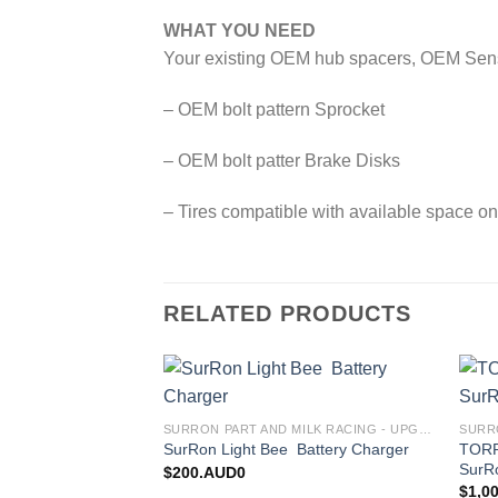
WHAT YOU NEED
Your existing OEM hub spacers, OEM Sensor 
– OEM bolt pattern Sprocket
– OEM bolt patter Brake Disks
– Tires compatible with available space on
RELATED PRODUCTS
Add to
SURRON PART AND MILK RACING - UPGRADES FOR SURRON&TALARIA
wishlist
TORP 
SurRon Light Bee Battery Charger
SurR
$
200.AUD0
$
1,0