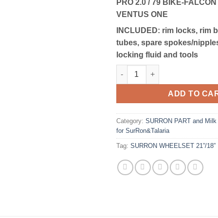
PRO 2.0 / 79 BIKE-FALCON
VENTUS ONE
INCLUDED:
rim locks, rim 
tubes, spare spokes/nipples
locking fluid and tools
SURRON WHEELSET 21/18 | OF
ADD TO CA
Category:
SURRON PART and Milk R
for SurRon&Talaria
Tag:
SURRON WHEELSET 21”/18” 