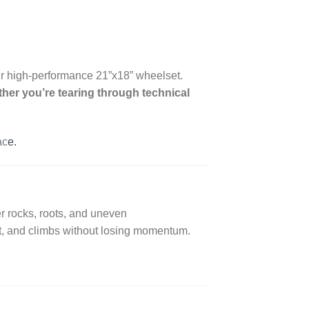
r high-performance 21”x18” wheelset.
her you’re tearing through technical
ac
e.
r rocks, roots, and uneven
rt, and climbs without losing momentum.