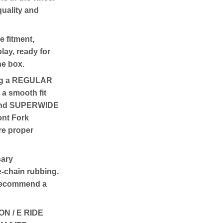
quality and
e fitment,
lay, ready for
the box.
ng a REGULAR
 a smooth fit
E and SUPERWIDE
ront Fork
re proper
sary
e-chain rubbing.
 recommend a
N / E RIDE