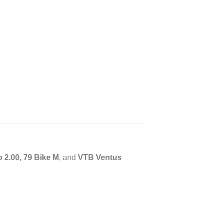
 2.00, 79 Bike M
, and
VTB Ventus