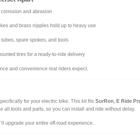
s corrosion and abrasion
okes and brass nipples hold up to heavy use
r tubes, spare spokes, and tools
unted tires for a ready-to-ride delivery
mance and convenience real riders expect.
cifically for your electric bike. This kit fits
SurRon, E Ride Pro
e all tools and parts, so you can install and ride without delay.
l upgrade your entire off-road experience.