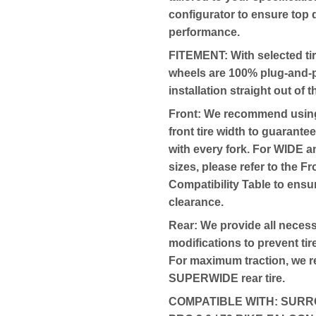
configurator to ensure top 
performance.
FITEMENT:
With selected tir
wheels are 100% plug-and-p
installation straight out of 
Front: We recommend usi
front tire width to guarantee
with every fork. For WID
sizes, please refer to the F
Compatibility Table to ensu
clearance.
Rear: We provide all neces
modifications to prevent tir
For maximum traction, we
SUPERWIDE rear tire.
COMPATIBLE WITH:
SURRO