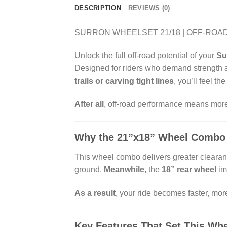
DESCRIPTION
REVIEWS (0)
SURRON WHEELSET 21/18 | OFF-ROAD
Unlock the full off-road potential of your
Su
Designed for riders who demand strength an
trails or carving tight lines
, you’ll feel th
After all
, off-road performance means more
Why the 21”x18” Wheel Combo
This wheel combo delivers greater clearanc
ground.
Meanwhile
, the
18” rear wheel
im
As a result
, your ride becomes faster, mor
Key Features That Set This Whe