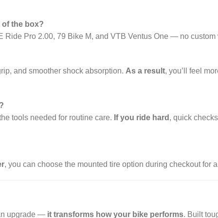
t of the box?
on, E Ride Pro 2.00, 79 Bike M, and VTB Ventus One — no custom 
 grip, and smoother shock absorption.
As a result
, you’ll feel m
?
the tools needed for routine care.
If you ride hard
, quick check
r
, you can choose the mounted tire option during checkout for 
 an upgrade —
it transforms how your bike performs
. Built to