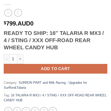
799.AUD0
$
READY TO SHIP: 16″ TALARIA R MX3 /
4 / STING / XXX OFF-ROAD REAR
WHEEL CANDY HUB
16 TALARIA R MX3 / 4 / STING / XXX OFF-ROAD REAR WHEEL C
ADD TO CART
Category:
SURRON PART and Milk Racing - Upgrades for
SurRon&Talaria
Tag:
16 TALARIA R MX3 / 4 / STING / XXX OFF-ROAD REAR WHEEL
CANDY HUB