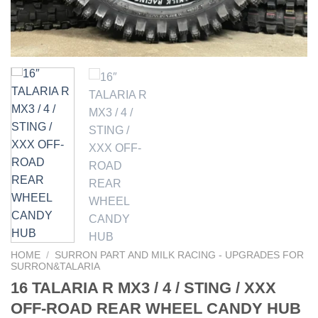
HOME
/
SURRON PART AND MILK RACING - UPGRADES FOR
SURRON&TALARIA
16 TALARIA R MX3 / 4 / STING / XXX
OFF-ROAD REAR WHEEL CANDY HUB