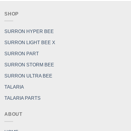
SHOP
SURRON HYPER BEE
SURRON LIGHT BEE X
SURRON PART
SURRON STORM BEE
SURRON ULTRA BEE
TALARIA
TALARIA PARTS
ABOUT