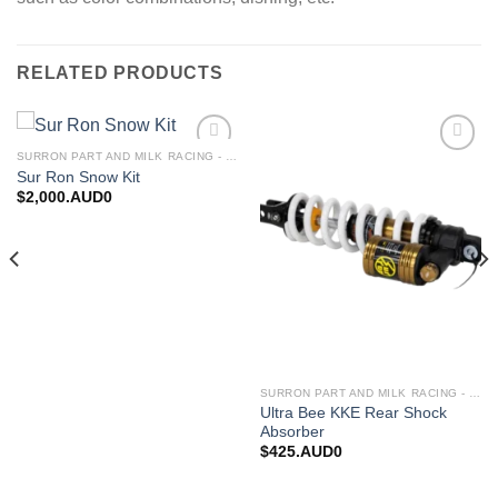
RELATED PRODUCTS
SURRON PART AND MILK RACING - UPGRADES FOR SURRON&TALARIA
Add to
Add to
Sur Ron Snow Kit
wishlist
wishlist
$
2,000.AUD0
SURRON PART AND MILK RACING - UPGRADES FOR SURRON&TALARIA
Ultra Bee KKE Rear Shock
Absorber
$
425.AUD0