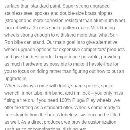
surface than standard paint. Super strong upgraded
stainless steel spokes and double-size brass nipples
(stronger and more corrosion resistant than aluminum type)
lanced with a 3-cross spoke pattern make Milk Racing
wheels strong enough to withstand more than what Sur-
Ron bike can stand. Our main goal is to give alternative
wheel upgrade options for expensive competitors’ products
and give the best product experience possible, providing
as much hardware as possible to make it hassle-free for
you to focus on riding rather than figuring out how to put an
upgrade in.
Wheels always come with tools, spare spokes, spoke
wrench, inner tube, rim band, and rim lock – you only miss
fitting a tire on. If you need 100% Plug& Play wheels, we
offer tire fitting as a standard offer. Wheels come ready to
ride straight from the box. A tubeless system can be fitted
as well. As a direct producer, we provide customization
such as color combinations, dishing, etc.