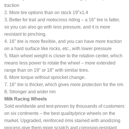
traction
2. More tire options than on stock 19″x1.4
3. Better for trail and motocross riding – a 16″ tire is fatter,
so you can also go with less pressure, and it is more
resistant to pinching.
4. 16″ tire is more flexible, and you can have more traction
on a hard surface like rocks, etc., with lower pressure
5. Main wheel weight is closer to the rotation center, which
means less power to rotate the wheel – more extended
range than on 19″ or 18″ with similar tires.
6. More torque without sprocket change.
7. 16″ tire is thicker, which gives more protection for the rim
8. Stronger and wider rim
Milk Racing Wheels
Sold worldwide and test-proven by thousands of customers
on six continents – the best quality/price wheels on the
market. Upgraded, reinforced rims stained with anodizing
process give them more scratch and corrosion-resistant