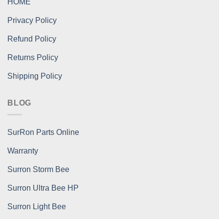
HOME
Privacy Policy
Refund Policy
Returns Policy
Shipping Policy
BLOG
SurRon Parts Online
Warranty
Surron Storm Bee
Surron Ultra Bee HP
Surron Light Bee