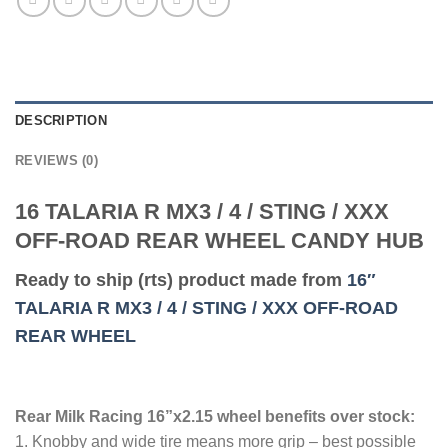
DESCRIPTION
REVIEWS (0)
16 TALARIA R MX3 / 4 / STING / XXX
OFF-ROAD REAR WHEEL CANDY HUB
Ready to ship (rts) product made from
16″
TALARIA R MX3 / 4 / STING / XXX OFF-ROAD
REAR WHEEL
Rear Milk Racing 16”x2.15 wheel benefits over stock:
1. Knobby and wide tire means more grip – best possible