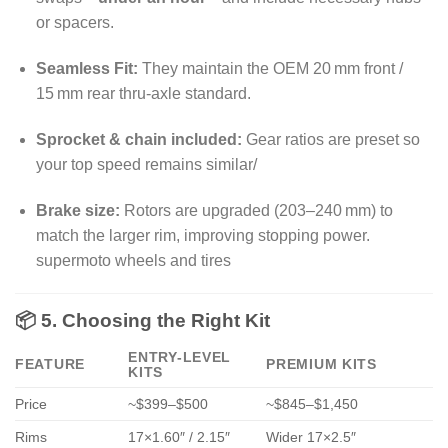
or spacers
.
Seamless Fit:
They maintain the OEM 20 mm front /
15 mm rear thru‑axle standard.
Sprocket & chain included:
Gear ratios are preset so
your top speed remains similar/
Brake size:
Rotors are upgraded (203–240 mm) to
match the larger rim, improving stopping power.
supermoto wheels and tires
📦 5. Choosing the Right Kit
ENTRY-LEVEL
FEATURE
PREMIUM KITS
KITS
Price
~$399–$500
~$845–$1,450
Rims
17×1.60″ / 2.15″
Wider 17×2.5″