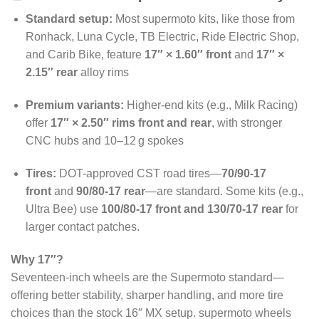
Standard setup:
Most supermoto kits, like those from
Ronhack, Luna Cycle, TB Electric, Ride Electric Shop,
and Carib Bike, feature
17″ × 1.60″ front
and
17″ ×
2.15″ rear
alloy rims
Premium variants:
Higher-end kits (e.g., Milk Racing)
offer
17″ × 2.50″ rims front and rear
, with stronger
CNC hubs and 10–12 g spokes
Tires:
DOT-approved CST road tires—
70/90‑17
front
and
90/80‑17 rear
—are standard. Some kits (e.g.,
Ultra Bee) use
100/80‑17 front and 130/70‑17 rear
for
larger contact patches.
Why 17″?
Seventeen-inch wheels are the Supermoto standard—
offering better stability, sharper handling, and more tire
choices than the stock 16″ MX setup
. supermoto wheels