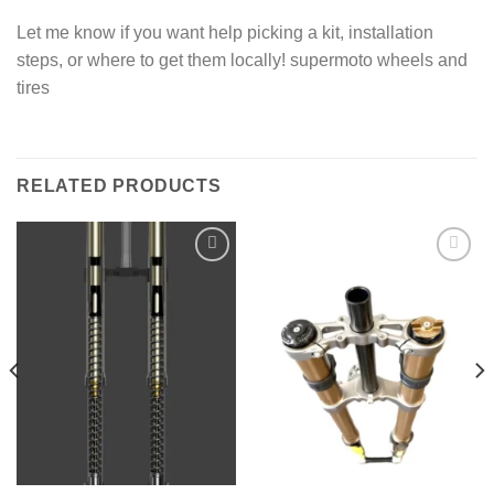
Let me know if you want help picking a kit, installation
steps, or where to get them locally! supermoto wheels and
tires
RELATED PRODUCTS
Add to
Add to
wishlist
wishlist