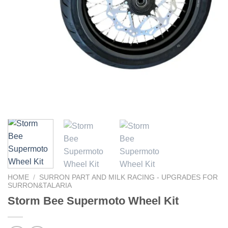
HOME
/
SURRON PART AND MILK RACING - UPGRADES FOR
SURRON&TALARIA
Storm Bee Supermoto Wheel Kit