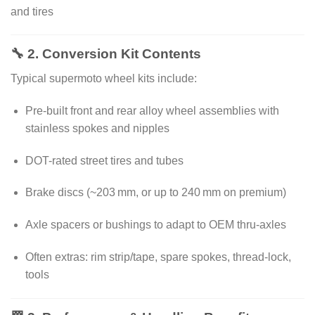
and tires
🔧 2. Conversion Kit Contents
Typical supermoto wheel kits include:
Pre-built front and rear alloy wheel assemblies with
stainless spokes and nipples
DOT-rated street tires and tubes
Brake discs (~203 mm, or up to 240 mm on premium)
Axle spacers or bushings to adapt to OEM thru-axles
Often extras: rim strip/tape, spare spokes, thread‑lock,
tools