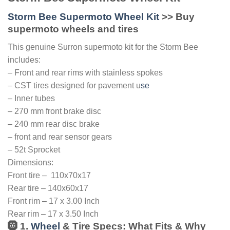
Storm Bee Supermoto Wheel Kit
>> Buy
supermoto wheels and tires
This genuine Surron supermoto kit for the Storm Bee
includes:
– Front and rear rims with stainless spokes
– CST tires designed for pavement u
se
– Inner tubes
– 270 mm front brake disc
– 240 mm rear disc brake
– front and rear sensor gears
– 52t Sprocket
Dimensions:
Front tire – 110x70x17
Rear tire – 140x60x17
Front rim – 17 x 3.00 Inch
Rear rim – 17 x 3.50 Inch
🛞 1.
Wheel
& Tire Specs: What Fits & Why