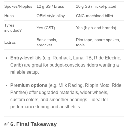
Spokes/Nipples
12 g SS / brass
10 g SS / nickel-plated
Hubs
OEM-style alloy
CNC-machined billet
Tyres
Yes (CST)
Yes (high-end brands)
included?
Basic tools,
Rim tape, spare spokes,
Extras
sprocket
tools
Entry-level
kits (e.g. Ronhack, Luna, TB, Ride Electric,
Carib) are great for budget-conscious riders wanting a
reliable setup.
Premium options
(e.g. Milk Racing, Rippin Moto, Ride
Panther) offer upgraded materials, wider wheels,
custom colors, and smoother bearings—ideal for
performance tuning and aesthetics.
✅ 6. Final Takeaway