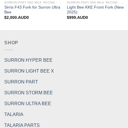
SURRON PART AND MILK RACING - UPGRADES FOR SURRON&TALARIA
SURRON PART AND MILK RACING - UPGRADES FOR SURRON&TALARIA
Sirris F43 Fork for Surron Ultra
Light Bee KKE Front Fork (New
Bee
2025)
$
2,000.AUD0
$
999.AUD0
SHOP
SURRON HYPER BEE
SURRON LIGHT BEE X
SURRON PART
SURRON STORM BEE
SURRON ULTRA BEE
TALARIA
TALARIA PARTS