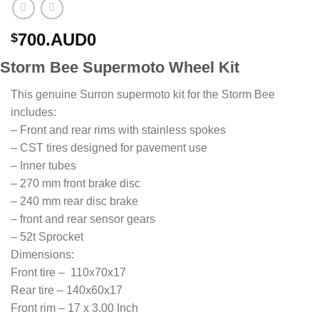
700.AUD0
$
Storm Bee Supermoto Wheel Kit
This genuine Surron supermoto kit for the Storm Bee
includes:
– Front and rear rims with stainless spokes
– CST tires designed for pavement use
– Inner tubes
– 270 mm front brake disc
– 240 mm rear disc brake
– front and rear sensor gears
– 52t Sprocket
Dimensions:
Front tire – 110x70x17
Rear tire – 140x60x17
Front rim – 17 x 3.00 Inch