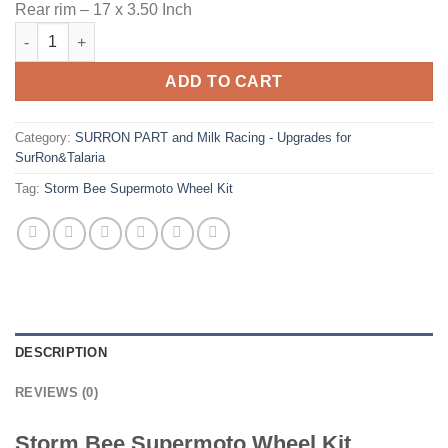
Rear rim – 17 x 3.50 Inch
Storm Bee Supermoto Wheel Kit quantity
ADD TO CART
Category:
SURRON PART and Milk Racing - Upgrades for
SurRon&Talaria
Tag:
Storm Bee Supermoto Wheel Kit
DESCRIPTION
REVIEWS (0)
Storm Bee Supermoto Wheel Kit