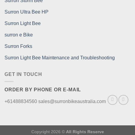
Surron Storm Bee
Surron Ultra Bee HP
Surron Light Bee
surron e Bike
Surron Forks
Surron Light Bee Maintenance and Troubleshooting
GET IN TOUCH
ORDER BY PHONE OR E-MAIL
+61488834560 sales@surronbikeaustralia.com
Copyright 2026 ©
All Rights Reserve