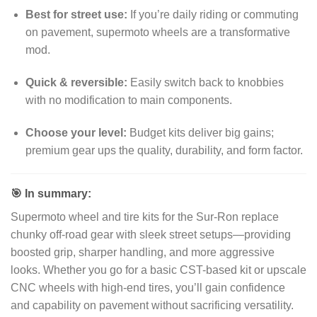
Best for street use:
If you’re daily riding or commuting
on pavement, supermoto wheels are a transformative
mod.
Quick & reversible:
Easily switch back to knobbies
with no modification to main components.
Choose your level:
Budget kits deliver big gains;
premium gear ups the quality, durability, and form factor.
🎯 In summary:
Supermoto wheel and tire kits for the Sur‑Ron replace
chunky off-road gear with sleek street setups—providing
boosted grip, sharper handling, and more aggressive
looks. Whether you go for a basic CST-based kit or upscale
CNC wheels with high-end tires, you’ll gain confidence
and capability on pavement without sacrificing versatility.