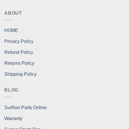
ABOUT
HOME
Privacy Policy
Refund Policy
Returns Policy
Shipping Policy
BLOG
SurRon Parts Online
Warranty