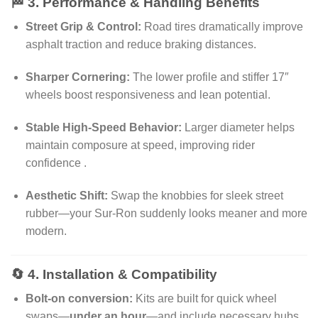
🏁 3. Performance & Handling Benefits
Street Grip & Control:
Road tires dramatically improve
asphalt traction and reduce braking distances
.
Sharper Cornering:
The lower profile and stiffer 17″
wheels boost responsiveness and lean potential
.
Stable High‑Speed Behavior:
Larger diameter helps
maintain composure at speed, improving rider
confidence
.
Aesthetic Shift:
Swap the knobbies for sleek street
rubber—your Sur‑Ron suddenly looks meaner and more
modern
.
🔄 4. Installation & Compatibility
Bolt‑on conversion:
Kits are built for quick wheel
swaps—
under an hour
—and include necessary hubs