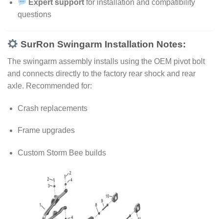
Expert support
for installation and compatibility
questions
SurRon Swingarm Installation Notes:
The swingarm assembly installs using the OEM pivot bolt
and connects directly to the factory rear shock and rear
axle. Recommended for:
Crash replacements
Frame upgrades
Custom Storm Bee builds