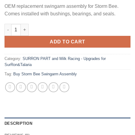
OEM replacement swingarm assembly for Storm Bee.
Comes installed with bushings, bearings, and seals.
Buy Storm Bee Swingarm Assembly quantity
ADD TO CART
Category:
SURRON PART and Milk Racing - Upgrades for
SurRon&Talaria
Tag:
Buy Storm Bee Swingarm Assembly
DESCRIPTION