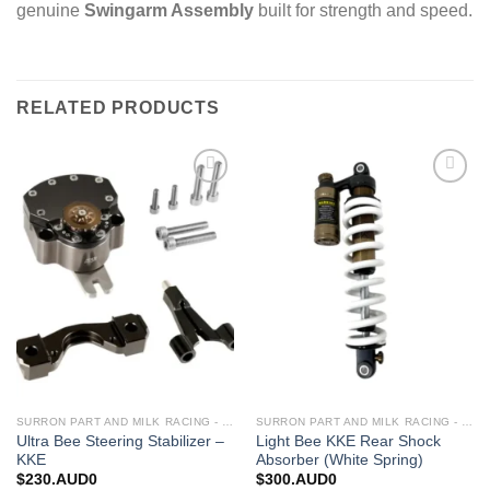
genuine
Swingarm Assembly
built for strength and speed.
RELATED PRODUCTS
Add to
Add to
wishlist
wishlist
SURRON PART AND MILK RACING - UPGRADES FOR SURRON&TALARIA
SURRON PART AND MILK RACING - UPGRADES FOR SURRON&TALARIA
Ultra Bee Steering Stabilizer –
Light Bee KKE Rear Shock
KKE
Absorber (White Spring)
$
230.AUD0
$
300.AUD0