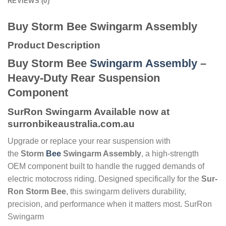
REVIEWS (0)
Buy Storm Bee Swingarm Assembly
Product Description
Buy Storm Bee
Swingarm Assembly
–
Heavy-Duty Rear Suspension
Component
SurRon Swingarm Available now at
surronbikeaustralia.com.au
Upgrade or replace your rear suspension with
the
Storm
Bee
Swingarm Assembly
, a high-strength
OEM component built to handle the rugged demands of
electric motocross riding. Designed specifically for the
Sur-
Ron Storm Bee
, this swingarm delivers durability,
precision, and performance when it matters most. SurRon
Swingarm