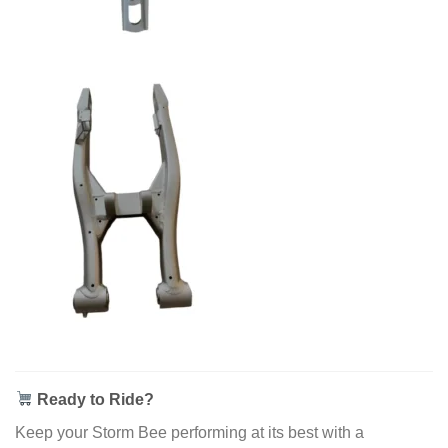
Ready to Ride?
Keep your Storm Bee performing at its best with a