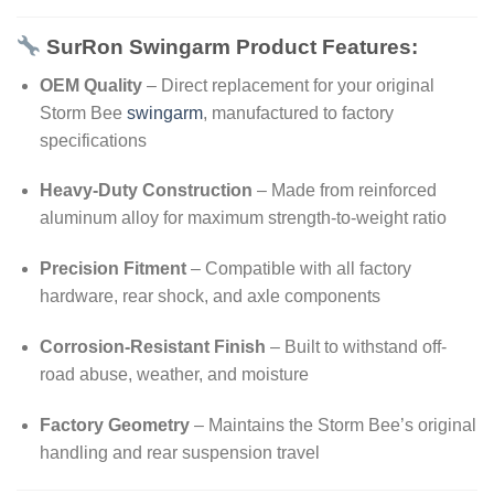
SurRon Swingarm Product Features:
OEM Quality
– Direct replacement for your original
Storm Bee
swingarm
, manufactured to factory
specifications
Heavy-Duty Construction
– Made from reinforced
aluminum alloy for maximum strength-to-weight ratio
Precision Fitment
– Compatible with all factory
hardware, rear shock, and axle components
Corrosion-Resistant Finish
– Built to withstand off-
road abuse, weather, and moisture
Factory Geometry
– Maintains the Storm Bee’s original
handling and rear suspension travel