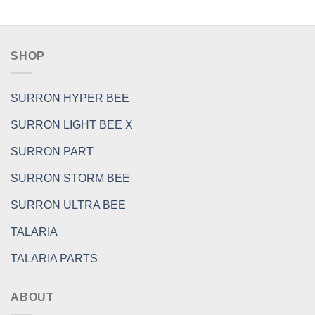
SHOP
SURRON HYPER BEE
SURRON LIGHT BEE X
SURRON PART
SURRON STORM BEE
SURRON ULTRA BEE
TALARIA
TALARIA PARTS
ABOUT