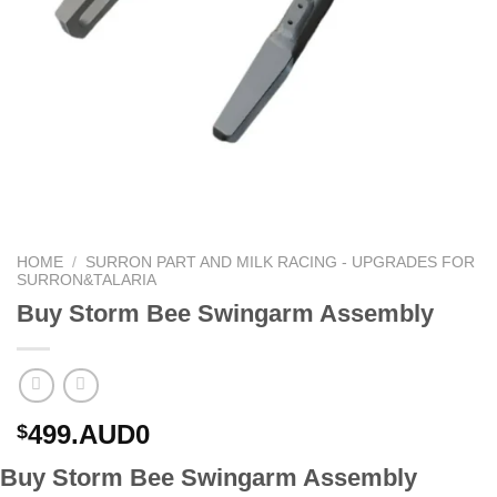
HOME
/
SURRON PART AND MILK RACING - UPGRADES FOR
SURRON&TALARIA
Buy Storm Bee Swingarm Assembly
499.AUD0
$
Buy Storm Bee Swingarm Assembly