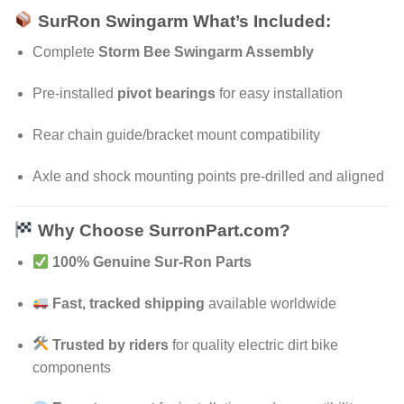
SurRon Swingarm What’s Included:
Complete
Storm Bee Swingarm Assembly
Pre-installed
pivot bearings
for easy installation
Rear chain guide/bracket mount compatibility
Axle and shock mounting points pre-drilled and aligned
Why Choose SurronPart.com?
100% Genuine Sur-Ron Parts
Fast, tracked shipping
available worldwide
Trusted by riders
for quality electric dirt bike
components