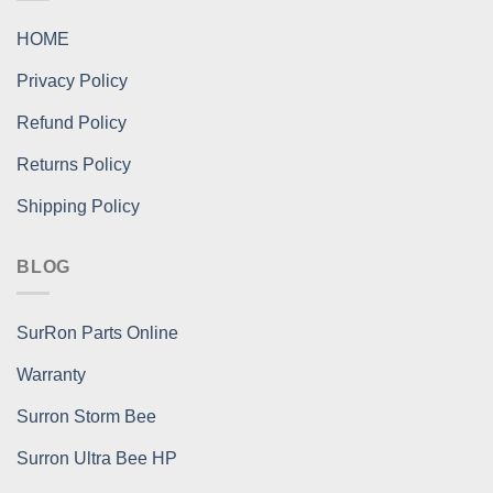
HOME
Privacy Policy
Refund Policy
Returns Policy
Shipping Policy
BLOG
SurRon Parts Online
Warranty
Surron Storm Bee
Surron Ultra Bee HP