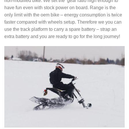
non-modified bike. We set the gear ratio high enough to
have fun even with stock power on board. Range is the
only limit with the oem bike – energy consumption is twice
faster compared with wheels setup. Therefore we you can
use the track platform to carry a spare battery – strap an
extra battery and you are ready to go for the long journey!