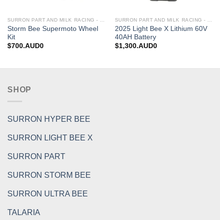
SURRON PART AND MILK RACING - UPGRADES FOR SURRON&TALARIA
SURRON PART AND MILK RACING - UPGRADES FOR SURRON&TALARIA
Storm Bee Supermoto Wheel
2025 Light Bee X Lithium 60V
Kit
40AH Battery
$
700.AUD0
$
1,300.AUD0
SHOP
SURRON HYPER BEE
SURRON LIGHT BEE X
SURRON PART
SURRON STORM BEE
SURRON ULTRA BEE
TALARIA