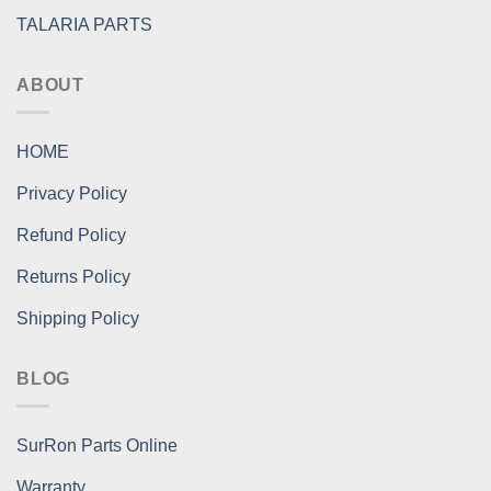
TALARIA PARTS
ABOUT
HOME
Privacy Policy
Refund Policy
Returns Policy
Shipping Policy
BLOG
SurRon Parts Online
Warranty