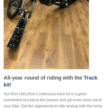
All-year round of riding with the
Track
kit!
Sur-Ron Ultra Bee Continuous track kit is a great
investment to extend the season and get even more out of
your bike. Get the opportunity to ride among with the snow-