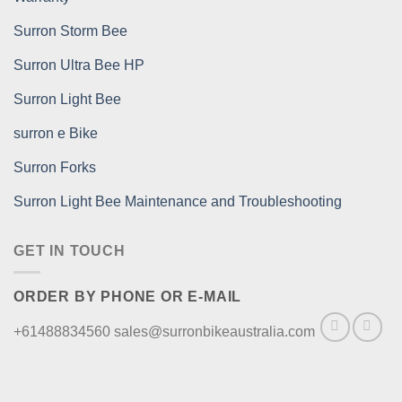
Surron Storm Bee
Surron Ultra Bee HP
Surron Light Bee
surron e Bike
Surron Forks
Surron Light Bee Maintenance and Troubleshooting
GET IN TOUCH
ORDER BY PHONE OR E-MAIL
+61488834560 sales@surronbikeaustralia.com