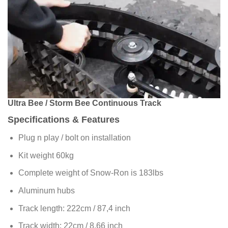
Ultra Bee / Storm Bee Continuous Track
Specifications & Features
Plug n play / bolt on installation
Kit weight 60kg
Complete weight of Snow-Ron is 183lbs
Aluminum hubs
Track length: 222cm / 87,4 inch
Track width: 22cm / 8,66 inch