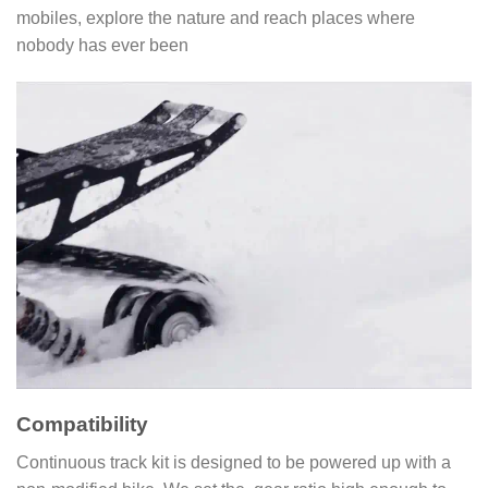
mobiles, explore the nature and reach places where
nobody has ever been
Compatibility
Continuous track kit is designed to be powered up with a