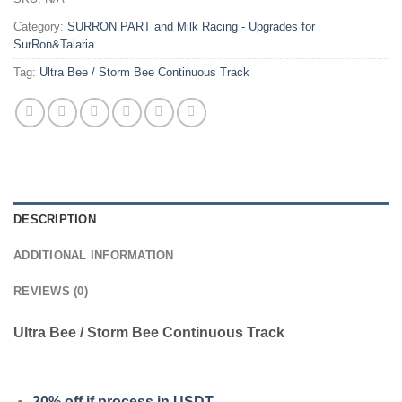
Category:
SURRON PART and Milk Racing - Upgrades for
SurRon&Talaria
Tag:
Ultra Bee / Storm Bee Continuous Track
DESCRIPTION
ADDITIONAL INFORMATION
REVIEWS (0)
Ultra Bee / Storm Bee Continuous Track
20% off if process in USDT