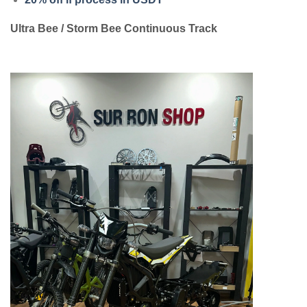
Ultra Bee / Storm Bee Continuous Track