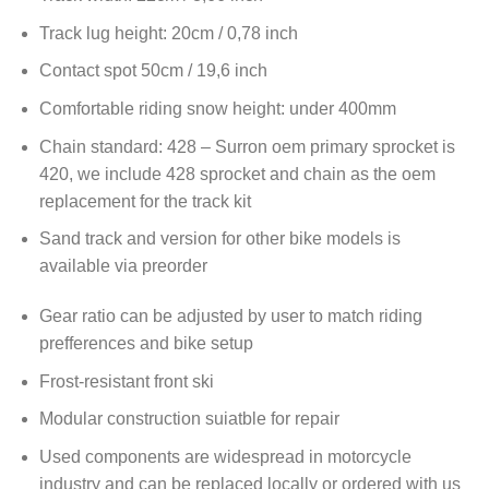
Track lug height: 20cm / 0,78 inch
Contact spot 50cm / 19,6 inch
Comfortable riding snow height: under 400mm
Chain standard: 428 – Surron oem primary sprocket is
420, we include 428 sprocket and chain as the oem
replacement for the track kit
Sand track and version for other bike models is
available via preorder
Gear ratio can be adjusted by user to match riding
prefferences and bike setup
Frost-resistant front ski
Modular construction suiatble for repair
Used components are widespread in motorcycle
industry and can be replaced locally or ordered with us