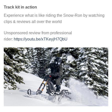
Track kit in action
Experience what is like riding the Snow-Ron by watching
clips & reviews all over the world
Unsponsored review from professional
rider:
https://youtu.be/xTKeyjH7QbU