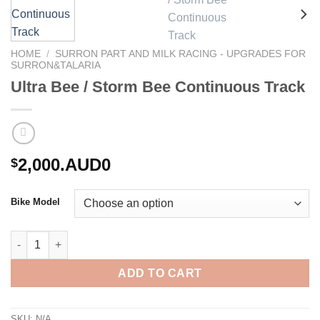
HOME
/
SURRON PART AND MILK RACING - UPGRADES FOR
SURRON&TALARIA
Ultra Bee / Storm Bee Continuous Track
2,000.AUD0
$
Bike Model
Ultra Bee / Storm Bee Continuous Track quantity
ADD TO CART
SKU:
N/A