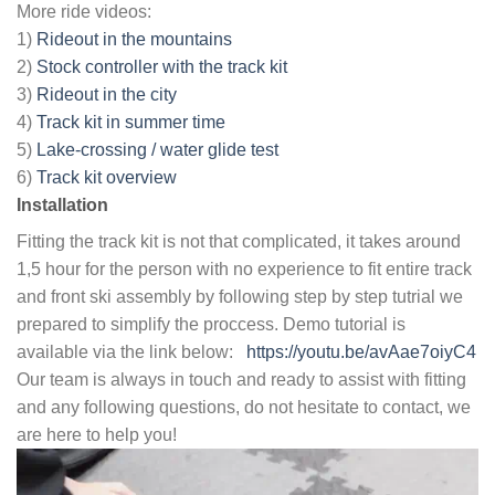
More ride videos:
1)
Rideout in the mountains
2)
Stock controller with the track kit
3)
Rideout in the city
4)
Track kit in summer time
5)
Lake-crossing / water glide test
6)
Track kit overview
Installation
Fitting the track kit is not that complicated, it takes around
1,5 hour for the person with no experience to fit entire track
and front ski assembly by following step by step tutrial we
prepared to simplify the proccess. Demo tutorial is
available via the link below:
https://youtu.be/avAae7oiyC4
Our team is always in touch and ready to assist with fitting
and any following questions, do not hesitate to contact, we
are here to help you!