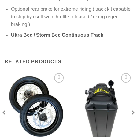
Optional rear brake for extreme riding ( track kit capable
to stop by itself with throttle released / using regen
braking )
Ultra Bee / Storm Bee Continuous Track
RELATED PRODUCTS
Add to
Add to
wishlist
wishlist