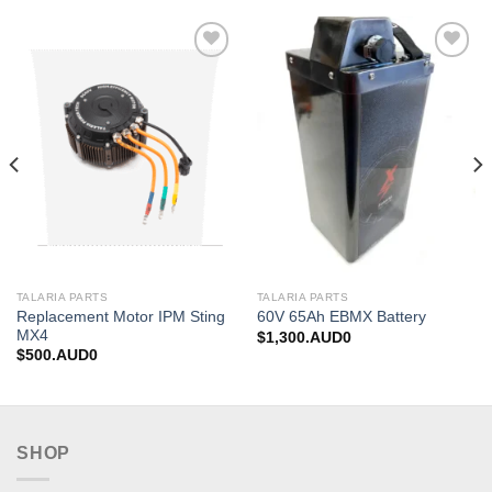
Add to
Add to
wishlist
wishlist
TALARIA PARTS
TALARIA PARTS
Replacement Motor IPM Sting
60V 65Ah EBMX Battery
MX4
$
1,300.AUD0
$
500.AUD0
SHOP