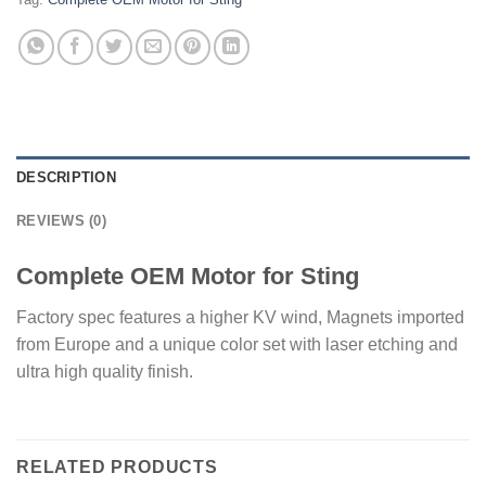
DESCRIPTION
REVIEWS (0)
Complete OEM Motor for Sting
Factory spec features a higher KV wind, Magnets imported
from Europe and a unique color set with laser etching and
ultra high quality finish.
RELATED PRODUCTS