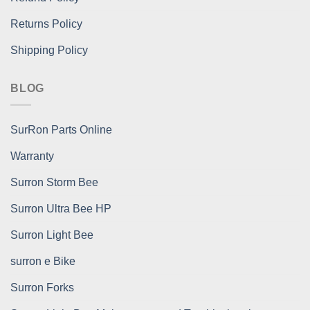
Returns Policy
Shipping Policy
BLOG
SurRon Parts Online
Warranty
Surron Storm Bee
Surron Ultra Bee HP
Surron Light Bee
surron e Bike
Surron Forks