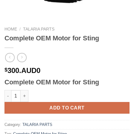
HOME
/
TALARIA PARTS
Complete OEM Motor for Sting
300.AUD0
$
Complete OEM Motor for Sting
Complete OEM Motor for Sting quantity
ADD TO CART
Category:
TALARIA PARTS
Tag:
Complete OEM Motor for Sting