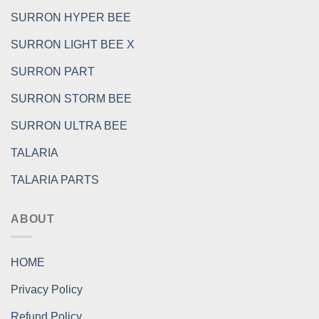
SURRON HYPER BEE
SURRON LIGHT BEE X
SURRON PART
SURRON STORM BEE
SURRON ULTRA BEE
TALARIA
TALARIA PARTS
ABOUT
HOME
Privacy Policy
Refund Policy