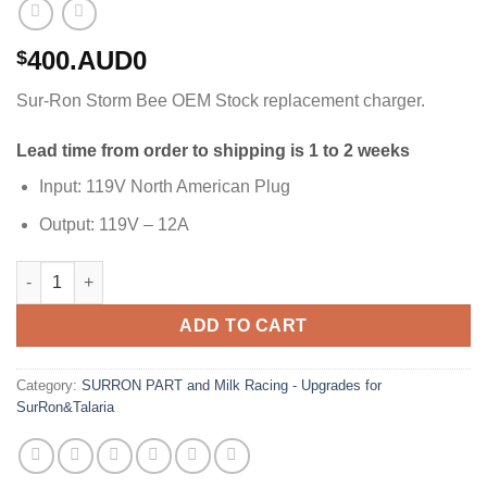
400.AUD0
$
Sur-Ron Storm Bee OEM Stock replacement charger.
Lead time from order to shipping is 1 to 2 weeks
Input: 119V North American Plug
Output: 119V – 12A
SurRon Storm Bee Battery Charger quantity
ADD TO CART
Category:
SURRON PART and Milk Racing - Upgrades for
SurRon&Talaria