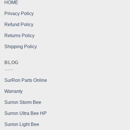
HOME
Privacy Policy
Refund Policy
Returns Policy
Shipping Policy
BLOG
SurRon Parts Online
Warranty
Surron Storm Bee
Surron Ultra Bee HP
Surron Light Bee