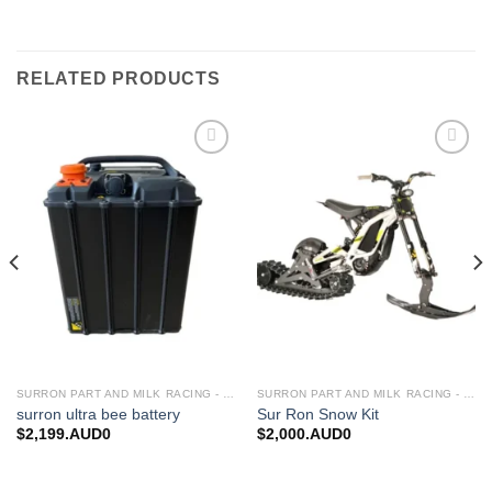
RELATED PRODUCTS
Add to
Add to
wishlist
wishlist
SURRON PART AND MILK RACING - UPGRADES FOR SURRON&TALARIA
SURRON PART AND MILK RACING - UPGRADES FOR SURRON&TALARIA
surron ultra bee battery
Sur Ron Snow Kit
$
2,199.AUD0
$
2,000.AUD0