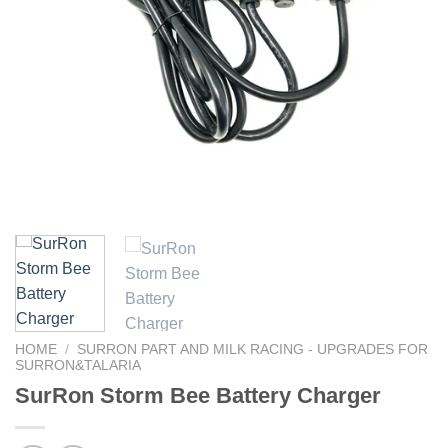
HOME
/
SURRON PART AND MILK RACING - UPGRADES FOR
SURRON&TALARIA
SurRon Storm Bee Battery Charger