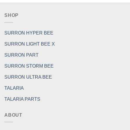
SHOP
SURRON HYPER BEE
SURRON LIGHT BEE X
SURRON PART
SURRON STORM BEE
SURRON ULTRA BEE
TALARIA
TALARIA PARTS
ABOUT