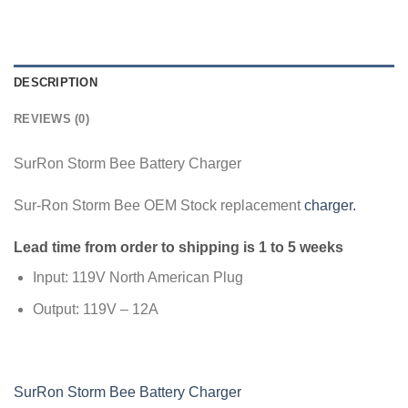
DESCRIPTION
REVIEWS (0)
SurRon Storm Bee Battery Charger
Sur-Ron Storm Bee OEM Stock replacement
charger.
Lead time from order to shipping is 1 to 5 weeks
Input: 119V North American Plug
Output: 119V – 12A
SurRon Storm Bee Battery Charger