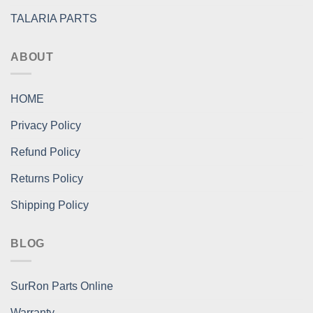
TALARIA PARTS
ABOUT
HOME
Privacy Policy
Refund Policy
Returns Policy
Shipping Policy
BLOG
SurRon Parts Online
Warranty