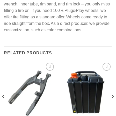
wrench, inner tube, rim band, and rim lock – you only miss
fitting a tire on. If you need 100% Plug&Play wheels, we
offer tire fitting as a standard offer. Wheels come ready to
ride straight from the box. As a direct producer, we provide
customization, such as color combinations.
RELATED PRODUCTS
Add to
Add to
wishlist
wishlist