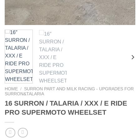
HOME
/
SURRON PART AND MILK RACING - UPGRADES FOR
SURRON&TALARIA
16 SURRON / TALARIA / XXX / E RIDE
PRO SUPERMOTO WHEELSET