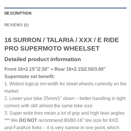
DESCRIPTION
REVIEWS (0)
16 SURRON / TALARIA / XXX / E RIDE
PRO SUPERMOTO WHEELSET
Detailed product information
Front 16×2.15″/2.50″ + Rear 16×2.15/2.50/3.00″
Supermoto set benefit:
1. Widest logical rim width for street wheels currently on the
market
2. Lower your bike 25mm/1″ down – better handling in tight
corners with still almost the same bike size
3. Super wide tires mean a lot of grip and high lean angles
*** We
DO NOT
recommend 80/80-16″ tire size for KKE
and FastAce forks – it is very narrow in one point, which