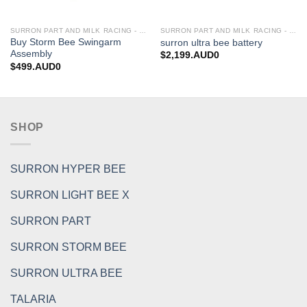
SURRON PART AND MILK RACING - UPGRADES FOR SURRON&TALARIA
SURRON PART AND MILK RACING - UPGRADES FOR SURRON&TALARIA
Buy Storm Bee Swingarm
surron ultra bee battery
Assembly
$
2,199.AUD0
$
499.AUD0
SHOP
SURRON HYPER BEE
SURRON LIGHT BEE X
SURRON PART
SURRON STORM BEE
SURRON ULTRA BEE
TALARIA