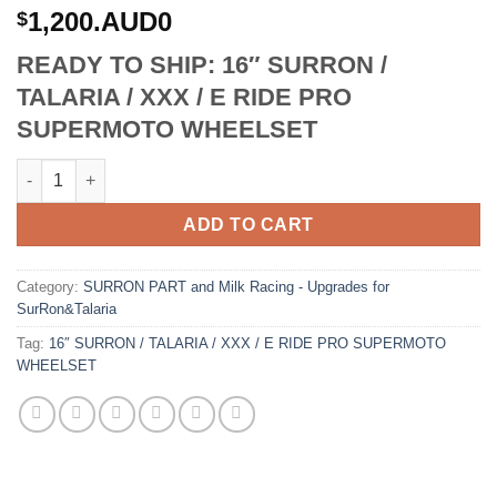
1,200.AUD0
$
READY TO SHIP: 16″ SURRON /
TALARIA / XXX / E RIDE PRO
SUPERMOTO WHEELSET
16 SURRON / TALARIA / XXX / E RIDE PRO SUPERMOTO WHEELS
ADD TO CART
Category:
SURRON PART and Milk Racing - Upgrades for
SurRon&Talaria
Tag:
16″ SURRON / TALARIA / XXX / E RIDE PRO SUPERMOTO
WHEELSET