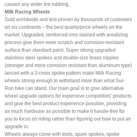
causes any wider tire rubbing.
Milk Racing Wheels
Sold worldwide and test-proven by thousands of customers
on six continents – the best quality/price wheels on the
market. Upgraded, reinforced rims stained with anodizing
process give them more scratch and corrosion-resistant
surface than standard paint. Super strong upgraded
stainless steel spokes and double-size brass nipples
(stronger and more corrosion resistant than aluminum type)
lanced with a 3-cross spoke pattern make Milk Racing
wheels strong enough to withstand more than what Sur-
Ron bike can stand. Our main goal is to give alternative
wheel upgrade options for expensive competitors’ products
and give the best product experience possible, providing
as much hardware as possible to make it hassle-free for
you to focus on riding rather than figuring out how to put an
upgrade in.
Wheels always come with tools, spare spokes, spoke