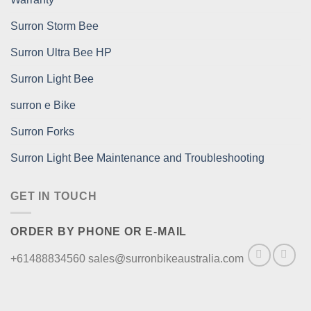
Surron Storm Bee
Surron Ultra Bee HP
Surron Light Bee
surron e Bike
Surron Forks
Surron Light Bee Maintenance and Troubleshooting
GET IN TOUCH
ORDER BY PHONE OR E-MAIL
+61488834560 sales@surronbikeaustralia.com