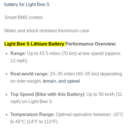
battery for Light Bee S
Smart BMS control
Water and shock resistant Aluminum case
Light Bee S Lithium Battery
Performance Overview:
Range
: Up to 43.5 miles (70 km) at low speed (approx.
12 mph)
Real-world range
: 25–35 miles (40–55 km) depending
on rider weight,
terrain, and speed
Top Speed (Bike with this Battery)
: Up to 50 km/h (31
mph) on Light Bee S
Temperature Range
: Optimal operation between -10°C
to 45°C (14°F to 113°F)