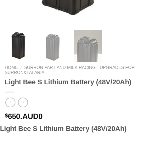
HOME
/
SURRON PART AND MILK RACING - UPGRADES FOR
SURRON&TALARIA
Light Bee S Lithium Battery (48V/20Ah)
650.AUD0
$
Light Bee S Lithium Battery (48V/20Ah)