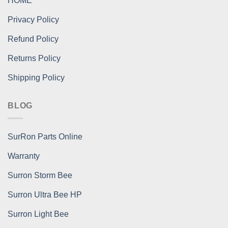
HOME
Privacy Policy
Refund Policy
Returns Policy
Shipping Policy
BLOG
SurRon Parts Online
Warranty
Surron Storm Bee
Surron Ultra Bee HP
Surron Light Bee