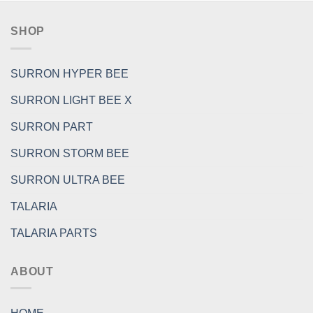
SHOP
SURRON HYPER BEE
SURRON LIGHT BEE X
SURRON PART
SURRON STORM BEE
SURRON ULTRA BEE
TALARIA
TALARIA PARTS
ABOUT