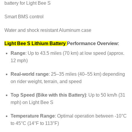
battery for Light Bee S
Smart BMS control
Water and shock resistant Aluminum case
Light Bee S Lithium Battery
Performance Overview:
Range
: Up to 43.5 miles (70 km) at low speed (approx.
12 mph)
Real-world range
: 25–35 miles (40–55 km) depending
on rider weight, terrain, and speed
Top Speed (Bike with this Battery)
: Up to 50 km/h (31
mph) on Light Bee S
Temperature Range
: Optimal operation between -10°C
to 45°C (14°F to 113°F)