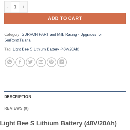
Light Bee S Lithium Battery (48V/20Ah) quantity
ADD TO CART
Category:
SURRON PART and Milk Racing - Upgrades for
SurRon&Talaria
Tag:
Light Bee S Lithium Battery (48V/20Ah)
DESCRIPTION
REVIEWS (0)
Light Bee S Lithium Battery (48V/20Ah)