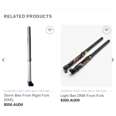
RELATED PRODUCTS
Add to
Add to
wishlist
wishlist
SURRON PART AND MILK RACING - UPGRADES FOR SURRON&TALARIA
SURRON PART AND MILK RACING - UPGRADES FOR SURRON&TALARIA
Storm Bee Front Right Fork
Light Bee DNM Front Fork
(KKE)
$
300.AUD0
$
550.AUD0