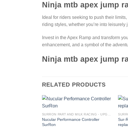
Ninja mtb apex jump 
Ideal for riders seeking to push their limits
riding styles, whether you’re into leisurely
Invest in the Apex Ramp and transform your r
enhancement, and a symbol of the adventuro
Ninja mtb apex jump 
RELATED PRODUCTS
Add to
SURRON PART AND MILK RACING - UPGRADES FOR SURRON&TALARIA
wishlist
Nucular Performance Controller
Sur-
SurRon
repla