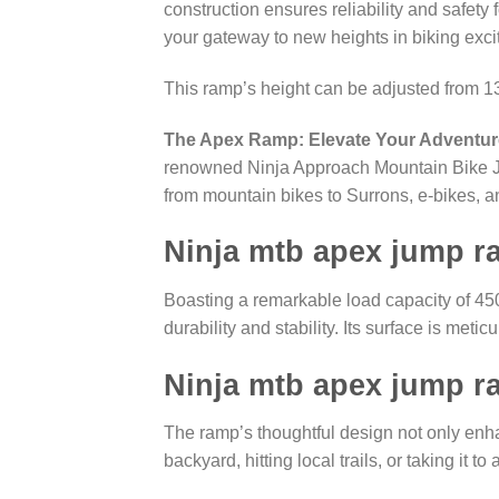
construction ensures reliability and safety 
your gateway to new heights in biking exci
This ramp’s height can be adjusted from 
The Apex Ramp: Elevate Your Adventur
renowned Ninja Approach Mountain Bike Jump
from mountain bikes to Surrons, e-bikes, an
Ninja mtb apex jump 
Boasting a remarkable load capacity of 45
durability and stability. Its surface is metic
Ninja mtb apex jump 
The ramp’s thoughtful design not only enh
backyard, hitting local trails, or taking it 