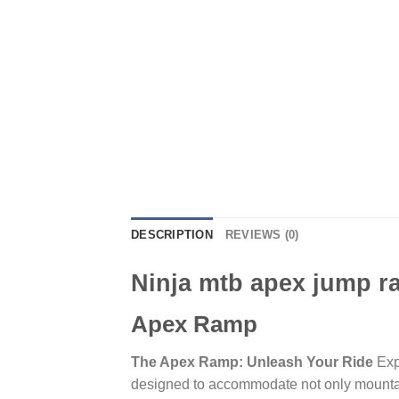
DESCRIPTION
REVIEWS (0)
Ninja mtb apex jump 
Apex Ramp
The Apex Ramp: Unleash Your Ride
Exp
designed to accommodate not only mountain 