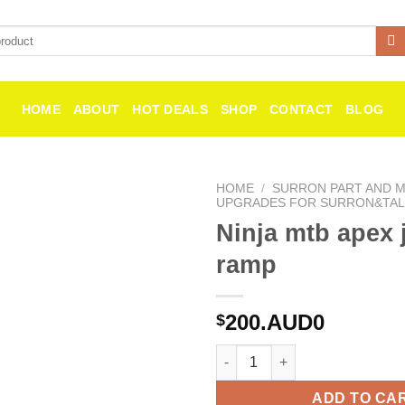
HOME
ABOUT
HOT DEALS
SHOP
CONTACT
BLOG
HOME
/
SURRON PART AND MI
UPGRADES FOR SURRON&TAL
Ninja mtb apex
Add to
wishlist
ramp
200.AUD0
$
Ninja mtb apex jump ramp qua
ADD TO CA