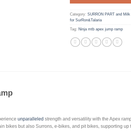
Category:
SURRON PART and Milk R
for SurRon&Talaria
Tag:
Ninja mtb apex jump ramp
ramp
erience
unparalleled
strength and versatility with the Apex ramp
bikes but also Surrons, e-bikes, and pit bikes, supporting up 