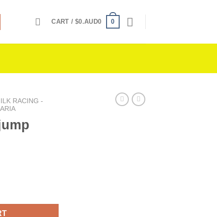
0
CART /
$
0.AUD0
LK RACING -
ARIA
 jump
ntity
RT