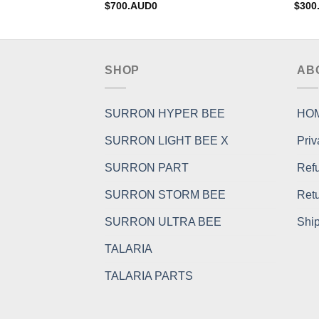
$
700.AUD0
$
300
SHOP
AB
SURRON HYPER BEE
HO
SURRON LIGHT BEE X
Priv
SURRON PART
Refu
SURRON STORM BEE
Retu
SURRON ULTRA BEE
Ship
TALARIA
TALARIA PARTS