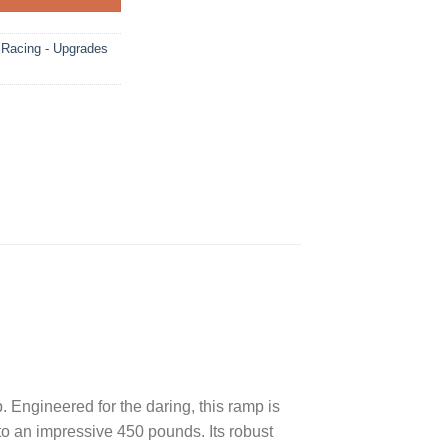
acing - Upgrades
. Engineered for the daring, this ramp is
to an impressive 450 pounds. Its robust