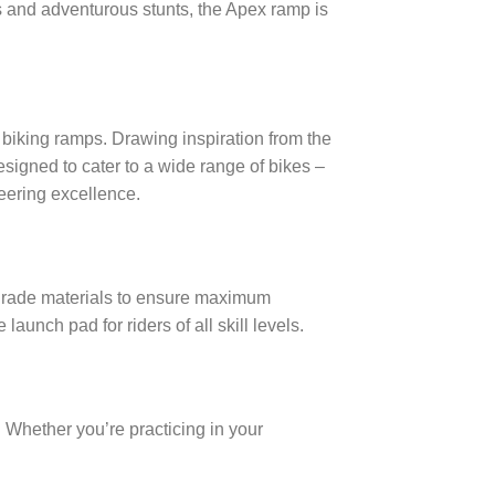
mps and adventurous stunts, the Apex ramp is
f biking ramps. Drawing inspiration from the
signed to cater to a wide range of bikes –
neering excellence.
h-grade materials to ensure maximum
 launch pad for riders of all skill levels.
 Whether you’re practicing in your