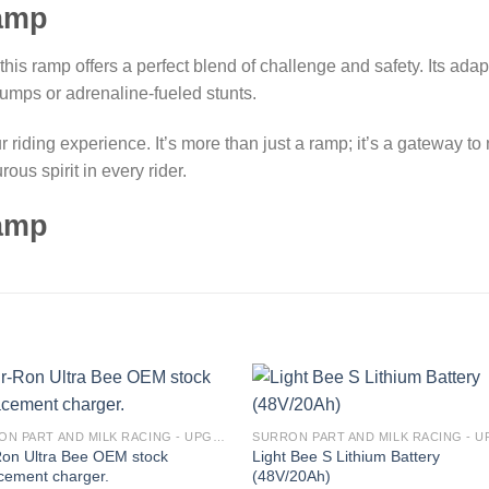
ramp
, this ramp offers a perfect blend of challenge and safety. Its ada
 jumps or adrenaline-fueled stunts.
iding experience. It’s more than just a ramp; it’s a gateway to ne
us spirit in every rider.
ramp
Add to
Add
SURRON PART AND MILK RACING - UPGRADES FOR SURRON&TALARIA
wishlist
wishl
Ron Ultra Bee OEM stock
Light Bee S Lithium Battery
cement charger.
(48V/20Ah)