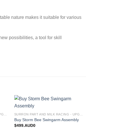
ptable nature makes it suitable for various
w possibilities, a tool for skill
 to
Add to
Storm Bee Motor As
SURRON PART AND MILK RACING - UPGRADES FOR SURRON&TALARIA
SURRON PART AND MILK RACING - UPGRADES FOR SURRON&TALARIA
ist
wishlist
$
2,000.AUD0
Buy Storm Bee Swingarm Assembly
$
499.AUD0