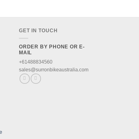
GET IN TOUCH
ORDER BY PHONE OR E-
MAIL
+61488834560
sales@surronbikeaustralia.com
e