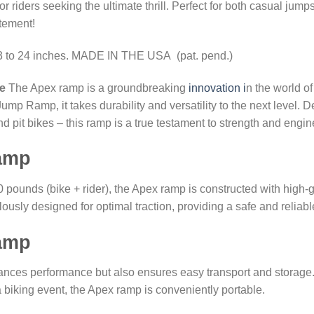
for riders seeking the ultimate thrill. Perfect for both casual ju
tement!
13 to 24 inches. MADE IN THE USA (pat. pend.)
e
The Apex ramp is a groundbreaking
innovation i
n the world o
 Ramp, it takes durability and versatility to the next level. De
d pit bikes – this ramp is a true testament to strength and engi
ramp
0 pounds (bike + rider), the Apex ramp is constructed with hig
ulously designed for optimal traction, providing a safe and reliable
ramp
ances performance but also ensures easy transport and storage.
to a biking event, the Apex ramp is conveniently portable.