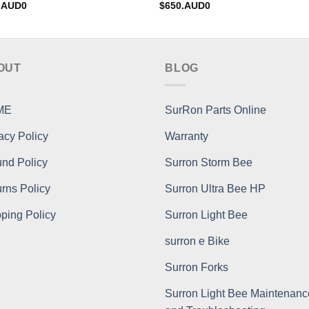
.AUD0
$
650.AUD0
OUT
BLOG
ME
SurRon Parts Online
acy Policy
Warranty
nd Policy
Surron Storm Bee
rns Policy
Surron Ultra Bee HP
ping Policy
Surron Light Bee
surron e Bike
Surron Forks
Surron Light Bee Maintenanc