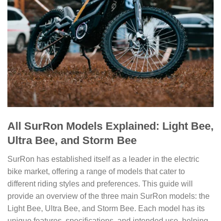
All SurRon Models Explained: Light Bee,
Ultra Bee, and Storm Bee
SurRon has established itself as a leader in the electric
bike market, offering a range of models that cater to
different riding styles and preferences. This guide will
provide an overview of the three main SurRon models: the
Light Bee, Ultra Bee, and Storm Bee. Each model has its
unique features, specifications, and intended use, helping