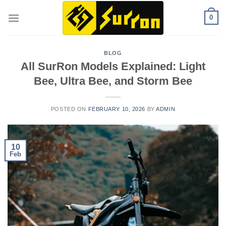
Skip
0
to
content
BLOG
All SurRon Models Explained: Light
Bee, Ultra Bee, and Storm Bee
POSTED ON
FEBRUARY 10, 2026
BY
ADMIN
10
Feb