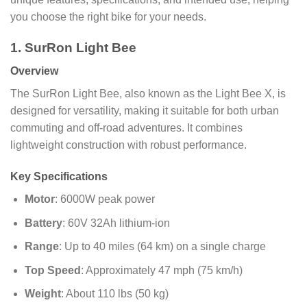
you choose the right bike for your needs.
1. SurRon Light Bee
Overview
The SurRon Light Bee, also known as the Light Bee X, is
designed for versatility, making it suitable for both urban
commuting and off-road adventures. It combines
lightweight construction with robust performance.
Key Specifications
Motor
: 6000W peak power
Battery
: 60V 32Ah lithium-ion
Range
: Up to 40 miles (64 km) on a single charge
Top Speed
: Approximately 47 mph (75 km/h)
Weight
: About 110 lbs (50 kg)