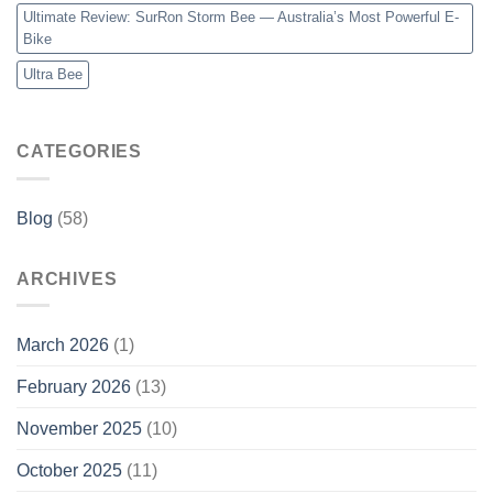
Ultimate Review: SurRon Storm Bee — Australia’s Most Powerful E-
Bike
Ultra Bee
CATEGORIES
Blog
(58)
ARCHIVES
March 2026
(1)
February 2026
(13)
November 2025
(10)
October 2025
(11)