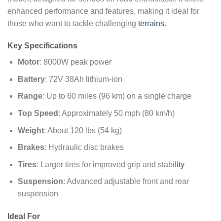
enhanced performance and features, making it ideal for
those who want to tackle challenging
terrains
.
Key Specifications
Motor
: 8000W peak power
Battery
: 72V 38Ah lithium-ion
Range
: Up to 60 miles (96 km) on a single charge
Top Speed
: Approximately 50 mph (80 km/h)
Weight
: About 120 lbs (54 kg)
Brakes
: Hydraulic disc brakes
Tires
: Larger tires for improved grip and stabil
ity
Suspension
: Advanced adjustable front and rear
suspension
Ideal For