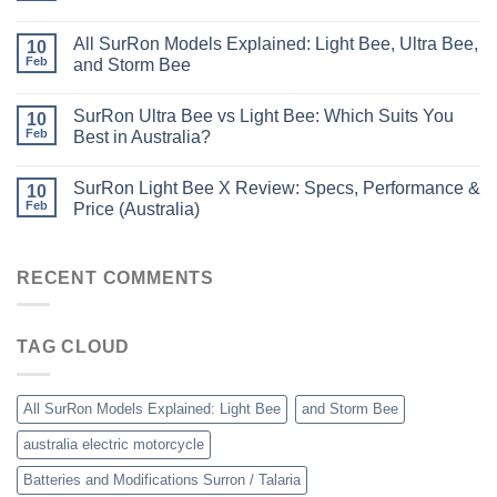
All SurRon Models Explained: Light Bee, Ultra Bee,
10
Feb
and Storm Bee
SurRon Ultra Bee vs Light Bee: Which Suits You
10
Feb
Best in Australia?
SurRon Light Bee X Review: Specs, Performance &
10
Feb
Price (Australia)
RECENT COMMENTS
TAG CLOUD
All SurRon Models Explained: Light Bee
and Storm Bee
australia electric motorcycle
Batteries and Modifications Surron / Talaria