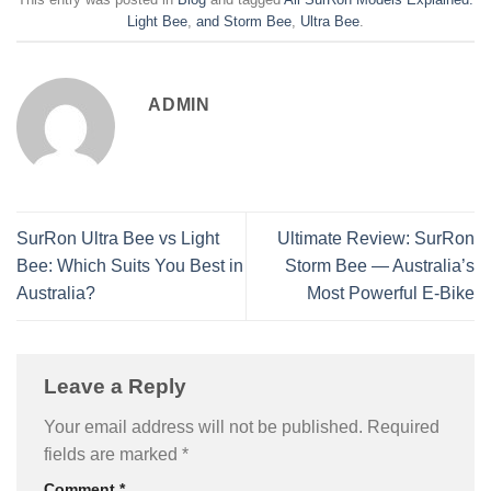
Light Bee
,
and Storm Bee
,
Ultra Bee
.
ADMIN
SurRon Ultra Bee vs Light
Ultimate Review: SurRon
Bee: Which Suits You Best in
Storm Bee — Australia’s
Australia?
Most Powerful E-Bike
Leave a Reply
Your email address will not be published.
Required
fields are marked
*
Comment
*