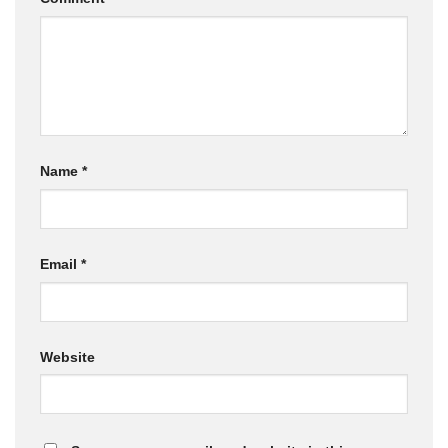
Name
*
Email
*
Website