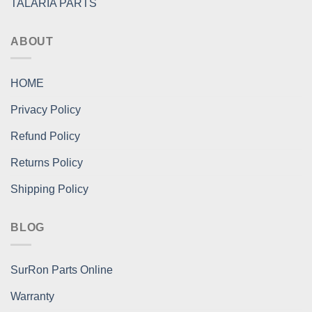
TALARIA PARTS
ABOUT
HOME
Privacy Policy
Refund Policy
Returns Policy
Shipping Policy
BLOG
SurRon Parts Online
Warranty