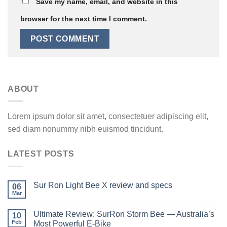
Save my name, email, and website in this
browser for the next time I comment.
ABOUT
Lorem ipsum dolor sit amet, consectetuer adipiscing elit,
sed diam nonummy nibh euismod tincidunt.
LATEST POSTS
Sur Ron Light Bee X review and specs
06
Mar
Ultimate Review: SurRon Storm Bee — Australia’s
10
Feb
Most Powerful E-Bike