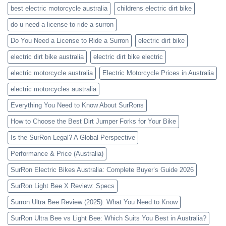
best electric motorcycle australia
childrens electric dirt bike
do u need a license to ride a surron
Do You Need a License to Ride a Surron
electric dirt bike
electric dirt bike australia
electric dirt bike electric
electric motorcycle australia
Electric Motorcycle Prices in Australia
electric motorcycles australia
Everything You Need to Know About SurRons
How to Choose the Best Dirt Jumper Forks for Your Bike
Is the SurRon Legal? A Global Perspective
Performance & Price (Australia)
SurRon Electric Bikes Australia: Complete Buyer’s Guide 2026
SurRon Light Bee X Review: Specs
Surron Ultra Bee Review (2025): What You Need to Know
SurRon Ultra Bee vs Light Bee: Which Suits You Best in Australia?