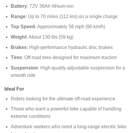
Battery
: 72V 38Ah lithium-ion
Range
: Up to 70 miles (112 km) on a single charge
Top Speed
: Approximately 56 mph (90 km/h)
Weight
: About 130 lbs (59 kg)
Brakes
: High-performance hydraulic disc brakes
Tires
: Off-road tires designed for maximum traction
Suspension
: High-quality adjustable suspension for a
smooth ride
Ideal For
Riders looking for the ultimate off-road experience
Those who want a powerful bike capable of handling
extreme conditions
Adventure seekers who need a long-range electric bike