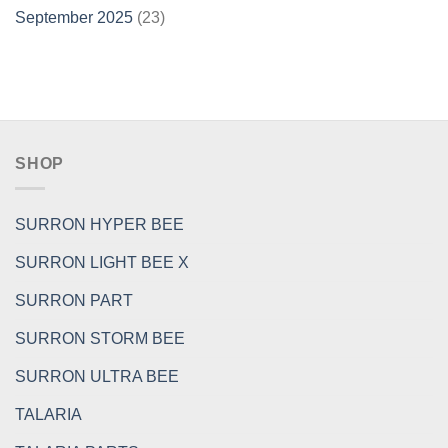
September 2025
(23)
SHOP
SURRON HYPER BEE
SURRON LIGHT BEE X
SURRON PART
SURRON STORM BEE
SURRON ULTRA BEE
TALARIA