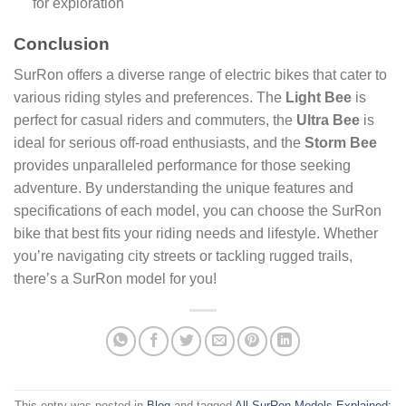
for exploration
Conclusion
SurRon offers a diverse range of electric bikes that cater to
various riding styles and preferences. The
Light Bee
is
perfect for casual riders and commuters, the
Ultra Bee
is
ideal for serious off-road enthusiasts, and the
Storm Bee
provides unparalleled performance for those seeking
adventure. By understanding the unique features and
specifications of each model, you can choose the SurRon
bike that best fits your riding needs and lifestyle. Whether
you’re navigating city streets or tackling rugged trails,
there’s a SurRon model for you!
This entry was posted in
Blog
and tagged
All SurRon Models Explained: