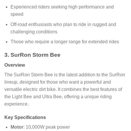
Experienced riders seeking high performance and
speed
Off-road enthusiasts who plan to ride in rugged and
challenging conditions
Those who require a longer range for extended rides
3. SurRon Storm Bee
Overview
The SurRon Storm Bee is the latest addition to the SurRon
lineup, designed for those who want a powerful and
versatile electric dirt bike. It combines the best features of
the Light Bee and Ultra Bee, offering a unique riding
experience.
Key Specifications
Motor
: 10,000W peak power