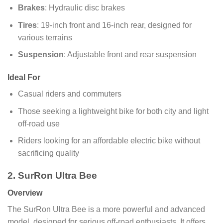
Brakes
: Hydraulic disc brakes
Tires
: 19-inch front and 16-inch rear, designed for
various terrains
Suspension
: Adjustable front and rear suspension
Ideal For
Casual riders and commuters
Those seeking a lightweight bike for both city and light
off-road use
Riders looking for an affordable electric bike without
sacrificing quality
2. SurRon Ultra Bee
Overview
The SurRon Ultra Bee is a more powerful and advanced
model, designed for serious off-road enthusiasts. It offers