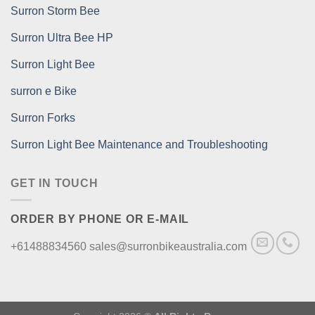
Surron Storm Bee
Surron Ultra Bee HP
Surron Light Bee
surron e Bike
Surron Forks
Surron Light Bee Maintenance and Troubleshooting
GET IN TOUCH
ORDER BY PHONE OR E-MAIL
+61488834560 sales@surronbikeaustralia.com