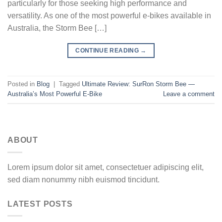
particularly for those seeking high performance and
versatility. As one of the most powerful e-bikes available in
Australia, the Storm Bee […]
CONTINUE READING
→
Posted in
Blog
|
Tagged
Ultimate Review: SurRon Storm Bee —
Australia’s Most Powerful E-Bike
Leave a comment
ABOUT
Lorem ipsum dolor sit amet, consectetuer adipiscing elit,
sed diam nonummy nibh euismod tincidunt.
LATEST POSTS