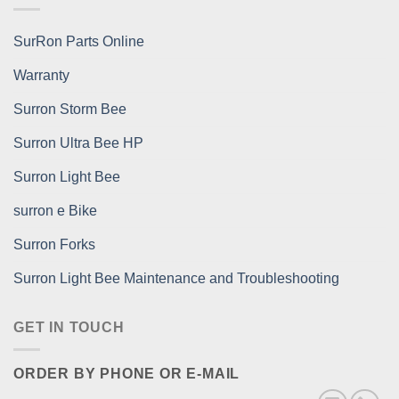
SurRon Parts Online
Warranty
Surron Storm Bee
Surron Ultra Bee HP
Surron Light Bee
surron e Bike
Surron Forks
Surron Light Bee Maintenance and Troubleshooting
GET IN TOUCH
ORDER BY PHONE OR E-MAIL