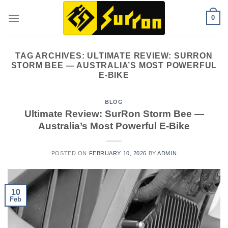
Skip
0
to
content
TAG ARCHIVES:
ULTIMATE REVIEW: SURRON
STORM BEE — AUSTRALIA’S MOST POWERFUL
E-BIKE
BLOG
Ultimate Review: SurRon Storm Bee —
Australia’s Most Powerful E-Bike
POSTED ON
FEBRUARY 10, 2026
BY
ADMIN
10
Feb