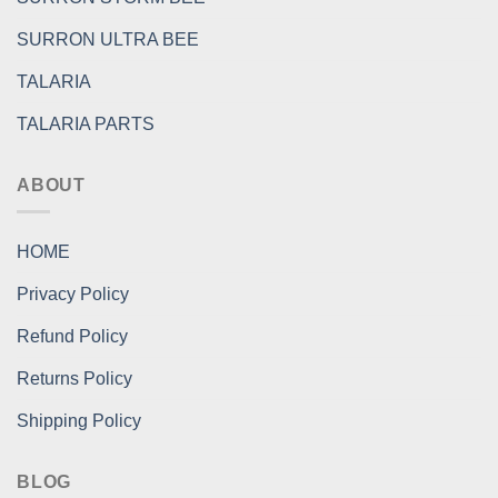
SURRON ULTRA BEE
TALARIA
TALARIA PARTS
ABOUT
HOME
Privacy Policy
Refund Policy
Returns Policy
Shipping Policy
BLOG