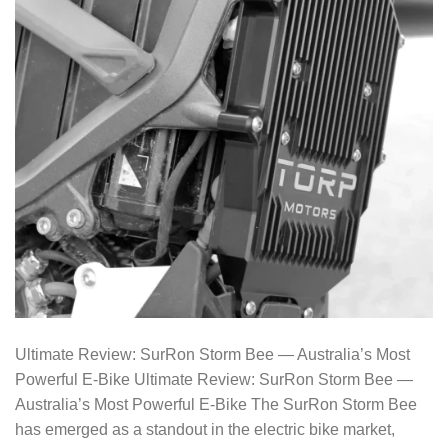
Ultimate Review: SurRon Storm Bee — Australia’s Most
Powerful E-Bike Ultimate Review: SurRon Storm Bee —
Australia’s Most Powerful E-Bike The SurRon Storm Bee
has emerged as a standout in the electric bike market,