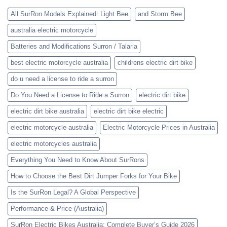
All SurRon Models Explained: Light Bee
and Storm Bee
australia electric motorcycle
Batteries and Modifications Surron / Talaria
best electric motorcycle australia
childrens electric dirt bike
do u need a license to ride a surron
Do You Need a License to Ride a Surron
electric dirt bike
electric dirt bike australia
electric dirt bike electric
electric motorcycle australia
Electric Motorcycle Prices in Australia
electric motorcycles australia
Everything You Need to Know About SurRons
How to Choose the Best Dirt Jumper Forks for Your Bike
Is the SurRon Legal? A Global Perspective
Performance & Price (Australia)
SurRon Electric Bikes Australia: Complete Buyer’s Guide 2026