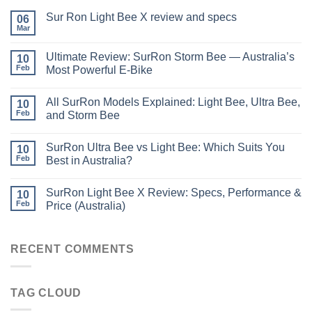
Sur Ron Light Bee X review and specs
06
Mar
Ultimate Review: SurRon Storm Bee — Australia’s
10
Feb
Most Powerful E-Bike
All SurRon Models Explained: Light Bee, Ultra Bee,
10
Feb
and Storm Bee
SurRon Ultra Bee vs Light Bee: Which Suits You
10
Feb
Best in Australia?
SurRon Light Bee X Review: Specs, Performance &
10
Feb
Price (Australia)
RECENT COMMENTS
TAG CLOUD