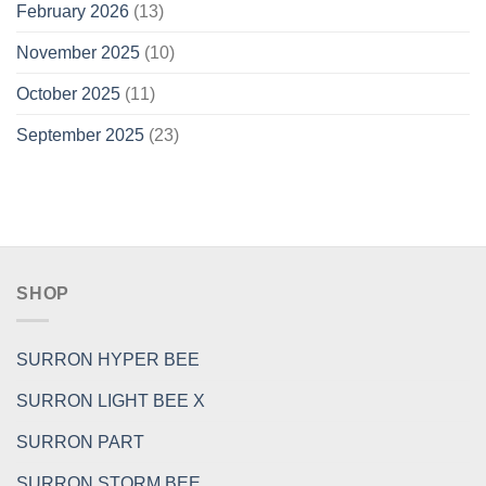
February 2026
(13)
November 2025
(10)
October 2025
(11)
September 2025
(23)
SHOP
SURRON HYPER BEE
SURRON LIGHT BEE X
SURRON PART
SURRON STORM BEE