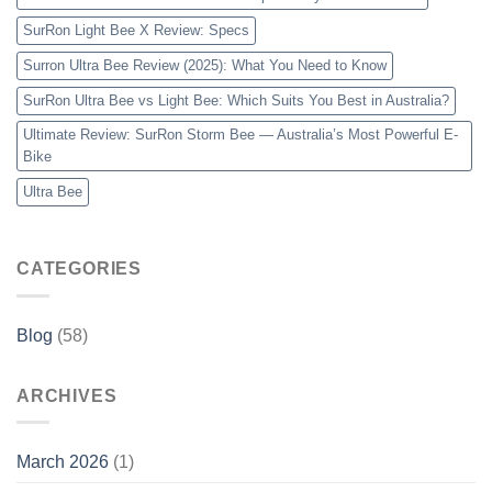
SurRon Light Bee X Review: Specs
Surron Ultra Bee Review (2025): What You Need to Know
SurRon Ultra Bee vs Light Bee: Which Suits You Best in Australia?
Ultimate Review: SurRon Storm Bee — Australia’s Most Powerful E-
Bike
Ultra Bee
CATEGORIES
Blog
(58)
ARCHIVES
March 2026
(1)