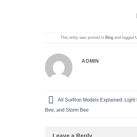
This entry was posted in
Blog
and tagged
ADMIN
All SurRon Models Explained: Light 
Bee, and Storm Bee
Leave a Reply