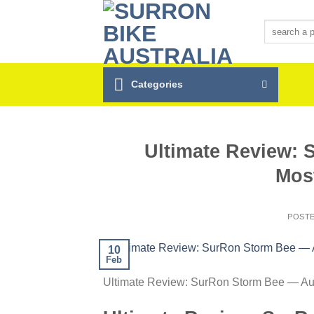
Skip
to
Search
for:
content
Categories
Ultimate Review: 
Mos
POST
10
Feb
Ultimate Review: SurRon Storm Bee — Aus