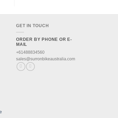
GET IN TOUCH
ORDER BY PHONE OR E-
MAIL
+61488834560
sales@surronbikeaustralia.com
e