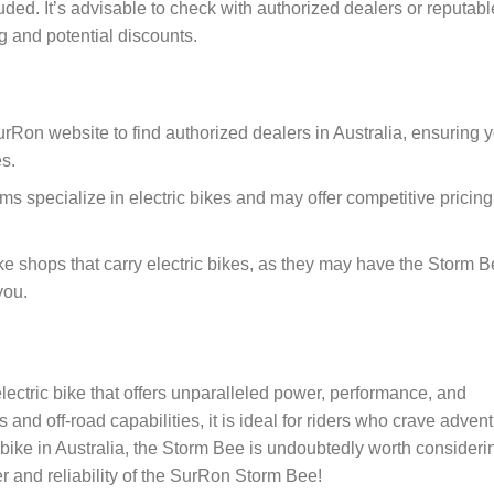
uded. It’s advisable to check with authorized dealers or reputabl
ng and potential discounts.
l SurRon website to find authorized dealers in Australia, ensuring 
s.
rms specialize in electric bikes and may offer competitive pricing
ike shops that carry electric bikes, as they may have the Storm 
you.
ectric bike that offers unparalleled power, performance, and
ns and off-road capabilities, it is ideal for riders who crave adven
e-bike in Australia, the Storm Bee is undoubtedly worth consideri
er and reliability of the SurRon Storm Bee!