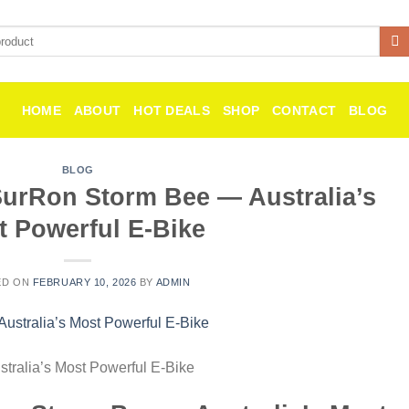
HOME
ABOUT
HOT DEALS
SHOP
CONTACT
BLOG
BLOG
SurRon Storm Bee — Australia’s
t Powerful E-Bike
ED ON
FEBRUARY 10, 2026
BY
ADMIN
tralia’s Most Powerful E-Bike