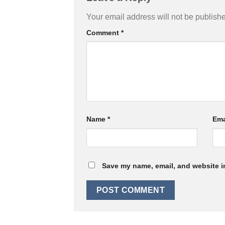
Your email address will not be publish
Comment
*
Name
*
Ema
Save my name, email, and website in