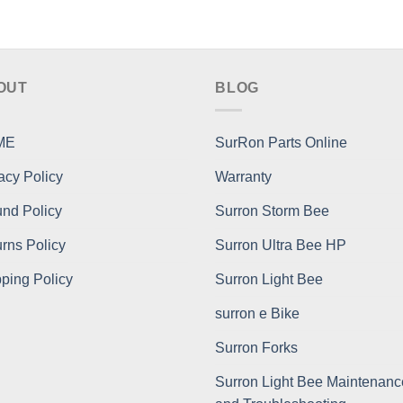
OUT
BLOG
ME
SurRon Parts Online
acy Policy
Warranty
nd Policy
Surron Storm Bee
rns Policy
Surron Ultra Bee HP
ping Policy
Surron Light Bee
surron e Bike
Surron Forks
Surron Light Bee Maintenanc