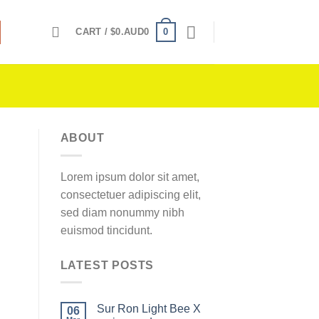
0
CART /
$
0.AUD0
ABOUT
Lorem ipsum dolor sit amet,
consectetuer adipiscing elit,
sed diam nonummy nibh
euismod tincidunt.
LATEST POSTS
Sur Ron Light Bee X
06