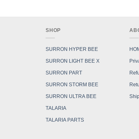
SHOP
AB
SURRON HYPER BEE
HO
SURRON LIGHT BEE X
Priv
SURRON PART
Refu
SURRON STORM BEE
Retu
SURRON ULTRA BEE
Ship
TALARIA
TALARIA PARTS