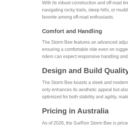
With its robust construction and off-road t
navigating rocky trails, steep hills, or mudd
favorite among off-road enthusiasts.
Comfort and Handling
The Storm Bee features an advanced adju
ensuring a comfortable ride even on rugged
riders can expect responsive handling and
Design and Build Qualit
The Storm Bee boasts a sleek and modern d
only enhances its aesthetic appeal but also
optimized for both stability and agility, ma
Pricing in Australia
As of 2026, the SurRon Storm Bee is pric