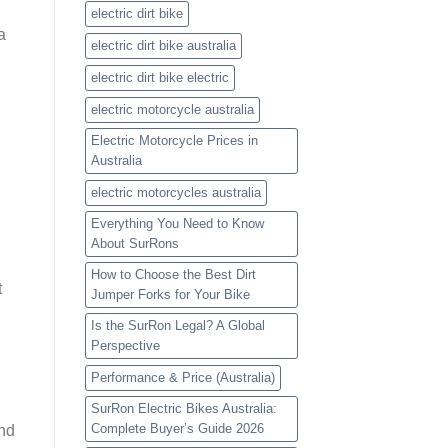
electric dirt bike
a
electric dirt bike australia
electric dirt bike electric
electric motorcycle australia
Electric Motorcycle Prices in
Australia
electric motorcycles australia
Everything You Need to Know
About SurRons
How to Choose the Best Dirt
t
Jumper Forks for Your Bike
Is the SurRon Legal? A Global
Perspective
Performance & Price (Australia)
SurRon Electric Bikes Australia:
Complete Buyer’s Guide 2026
and