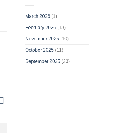
March 2026
(1)
February 2026
(13)
November 2025
(10)
October 2025
(11)
September 2025
(23)