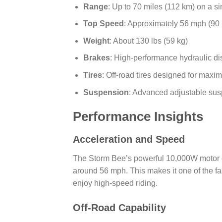
Range
: Up to 70 miles (112 km) on a s
Top Speed
: Approximately 56 mph (90
Weight
: About 130 lbs (59 kg)
Brakes
: High-performance hydraulic di
Tires
: Off-road tires designed for maxim
Suspension
: Advanced adjustable susp
Performance Insights
Acceleration and Speed
The Storm Bee’s powerful 10,000W motor del
around 56 mph. This makes it one of the fas
enjoy high-speed riding.
Off-Road Capability