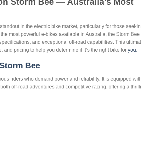
on Storm Bee — Australia’s Most
dout in the electric bike market, particularly for those seeki
 the most powerful e-bikes available in Australia, the Storm Bee
ecifications, and exceptional off-road capabilities. This ultima
 and pricing to help you determine if it’s the right bike for
you.
Storm Bee
us riders who demand power and reliability. It is equipped wit
both off-road adventures and competitive racing, offering a thrill