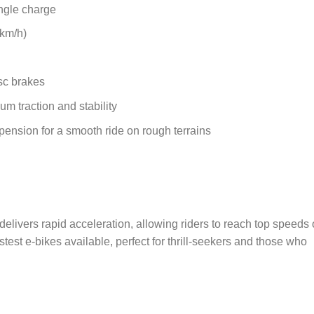
ingle charge
 km/h)
sc brakes
um traction and stability
ension for a smooth ride on rough terrains
ivers rapid acceleration, allowing riders to reach top speeds 
test e-bikes available, perfect for thrill-seekers and those who