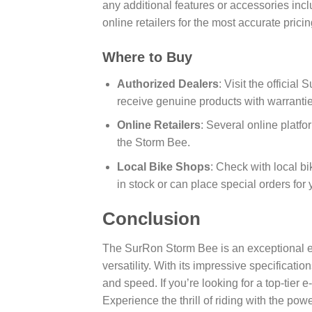
any additional features or accessories incl
online retailers for the most accurate prici
Where to Buy
Authorized Dealers
: Visit the officia
receive genuine products with warrantie
Online Retailers
: Several online platfo
the Storm Bee.
Local Bike Shops
: Check with local b
in stock or can place special orders for 
Conclusion
The SurRon Storm Bee is an exceptional el
versatility. With its impressive specificatio
and speed. If you’re looking for a top-tier 
Experience the thrill of riding with the pow