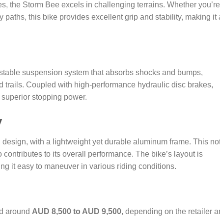
ires, the Storm Bee excels in challenging terrains. Whether you’re
y paths, this bike provides excellent grip and stability, making it 
stable suspension system that absorbs shocks and bumps,
 trails. Coupled with high-performance hydraulic disc brakes,
 superior stopping power.
y
esign, with a lightweight yet durable aluminum frame. This no
 contributes to its overall performance. The bike’s layout is
king it easy to maneuver in various riding conditions.
ed around
AUD 8,500 to AUD 9,500
, depending on the retailer 