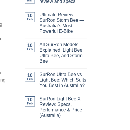
Mar
review and specs
Ultimate Review:
10
Feb
SurRon Storm Bee —
ng
Australia’s Most
Powerful E-Bike
te
All SurRon Models
10
Feb
Explained: Light Bee,
Ultra Bee, and Storm
Bee
h
SurRon Ultra Bee vs
10
Feb
ing
Light Bee: Which Suits
You Best in Australia?
SurRon Light Bee X
10
Feb
Review: Specs,
Performance & Price
(Australia)