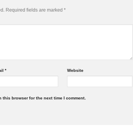
ed.
Required fields are marked
*
il
*
Website
 this browser for the next time I comment.