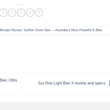
Ultimate Review: SurRon Storm Bee — Australia’s Most Powerful E-Bike
.
Bee, Ultra
Sur Ron Light Bee X review and specs