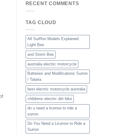
RECENT COMMENTS
TAG CLOUD
All SurRon Models Explained:
Light Bee
and Storm Bee
australia electric motorcycle
Batteries and Modifications Surron
/ Talaria
best electric motorcycle australia
of
childrens electric dirt bike
do u need a license to ride a
surron
Do You Need a License to Ride a
Surron