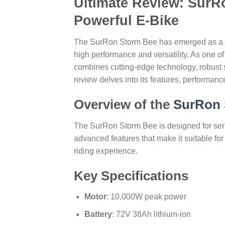
Ultimate Review: SurR
Powerful E-Bike
The SurRon Storm Bee has emerged as a stan
high performance and versatility. As one of
combines cutting-edge technology, robust sp
review delves into its features, performance,
Overview of the
SurRon 
The SurRon Storm Bee is designed for serio
advanced features that make it suitable for 
riding experience.
Key Specifications
Motor
: 10,000W peak power
Battery
: 72V 38Ah lithium-ion