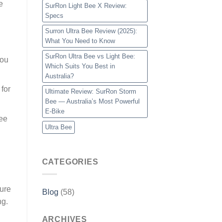
e
SurRon Light Bee X Review:
Specs
Surron Ultra Bee Review (2025):
What You Need to Know
SurRon Ultra Bee vs Light Bee:
you
Which Suits You Best in
Australia?
 for
Ultimate Review: SurRon Storm
Bee — Australia’s Most Powerful
E-Bike
Bee
Ultra Bee
CATEGORIES
ture
Blog
(58)
ng.
ARCHIVES