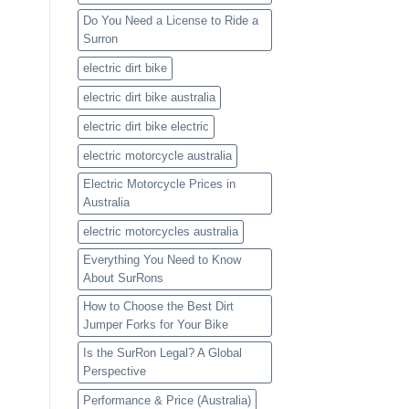
Do You Need a License to Ride a
Surron
electric dirt bike
electric dirt bike australia
electric dirt bike electric
electric motorcycle australia
Electric Motorcycle Prices in
Australia
electric motorcycles australia
Everything You Need to Know
About SurRons
How to Choose the Best Dirt
Jumper Forks for Your Bike
Is the SurRon Legal? A Global
Perspective
Performance & Price (Australia)