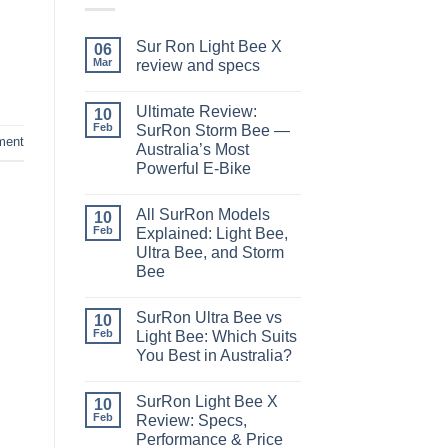
Sur Ron Light Bee X
06
Mar
review and specs
Ultimate Review:
10
Feb
SurRon Storm Bee —
ment
Australia’s Most
Powerful E-Bike
All SurRon Models
10
Feb
Explained: Light Bee,
Ultra Bee, and Storm
Bee
SurRon Ultra Bee vs
10
Feb
Light Bee: Which Suits
You Best in Australia?
SurRon Light Bee X
10
Feb
Review: Specs,
Performance & Price