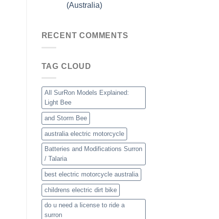
(Australia)
RECENT COMMENTS
TAG CLOUD
All SurRon Models Explained:
Light Bee
and Storm Bee
australia electric motorcycle
Batteries and Modifications Surron
/ Talaria
best electric motorcycle australia
childrens electric dirt bike
do u need a license to ride a
surron