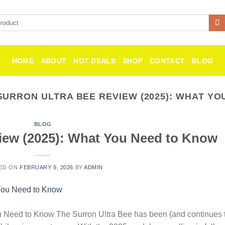
HOME
ABOUT
HOT DEALS
SHOP
CONTACT
BLOG
SURRON ULTRA BEE REVIEW (2025): WHAT Y
BLOG
view (2025): What You Need to Know
ED ON
FEBRUARY 9, 2026
BY
ADMIN
 Need to Know The Surron Ultra Bee has been (and continues 