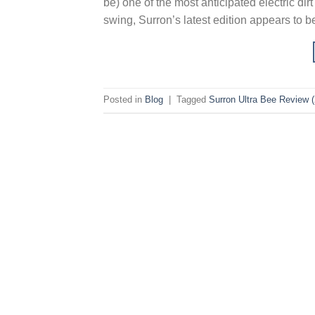
be) one of the most anticipated electric dir
swing, Surron’s latest edition appears to 
Posted in
Blog
|
Tagged
Surron Ultra Bee Review 