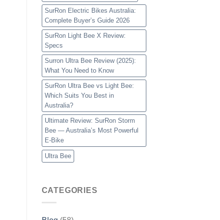
SurRon Electric Bikes Australia:
Complete Buyer’s Guide 2026
SurRon Light Bee X Review:
Specs
Surron Ultra Bee Review (2025):
What You Need to Know
SurRon Ultra Bee vs Light Bee:
Which Suits You Best in
Australia?
Ultimate Review: SurRon Storm
Bee — Australia’s Most Powerful
E-Bike
Ultra Bee
CATEGORIES