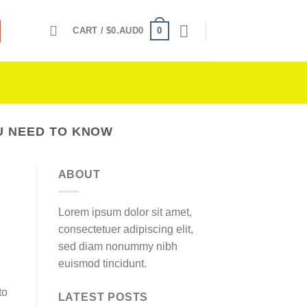
0
CART /
$
0.AUD0
OU NEED TO KNOW
ABOUT
Lorem ipsum dolor sit amet,
consectetuer adipiscing elit,
sed diam nonummy nibh
euismod tincidunt.
to
LATEST POSTS