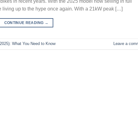
t bikes in recent years. With the 2025 model now selling in full
be living up to the hype once again. With a 21kW peak […]
CONTINUE READING
→
(2025): What You Need to Know
Leave a com