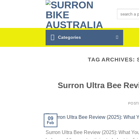
Skip
to
Search
for:
content
Categories
TAG ARCHIVES:
Surron Ultra Bee Re
POST
09
Feb
Surron Ultra Bee Review (2025): What You