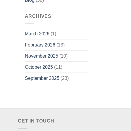
Blog
(58)
ARCHIVES
March 2026
(1)
February 2026
(13)
November 2025
(10)
October 2025
(11)
September 2025
(23)
GET IN TOUCH