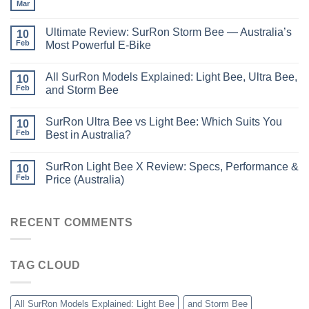
Mar
Ultimate Review: SurRon Storm Bee — Australia’s
10
Feb
Most Powerful E-Bike
All SurRon Models Explained: Light Bee, Ultra Bee,
10
Feb
and Storm Bee
SurRon Ultra Bee vs Light Bee: Which Suits You
10
Feb
Best in Australia?
SurRon Light Bee X Review: Specs, Performance &
10
Feb
Price (Australia)
RECENT COMMENTS
TAG CLOUD
All SurRon Models Explained: Light Bee
and Storm Bee