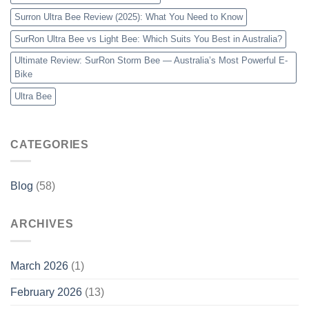
Surron Ultra Bee Review (2025): What You Need to Know
SurRon Ultra Bee vs Light Bee: Which Suits You Best in Australia?
Ultimate Review: SurRon Storm Bee — Australia’s Most Powerful E-
Bike
Ultra Bee
CATEGORIES
Blog
(58)
ARCHIVES
March 2026
(1)
February 2026
(13)