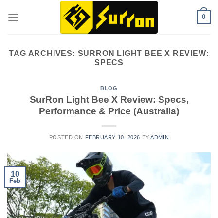
Skip
0
to
content
TAG ARCHIVES:
SURRON LIGHT BEE X REVIEW:
SPECS
BLOG
SurRon Light Bee X Review: Specs,
Performance & Price (Australia)
POSTED ON
FEBRUARY 10, 2026
BY
ADMIN
10
Feb