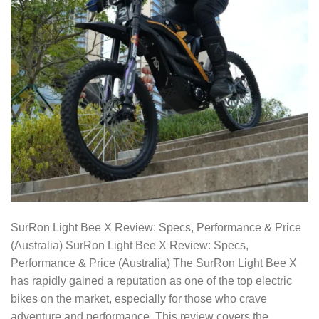
SurRon Light Bee X Review: Specs, Performance & Price
(Australia) SurRon Light Bee X Review: Specs,
Performance & Price (Australia) The SurRon Light Bee X
has rapidly gained a reputation as one of the top electric
bikes on the market, especially for those who crave
adventure and performance. This review covers the