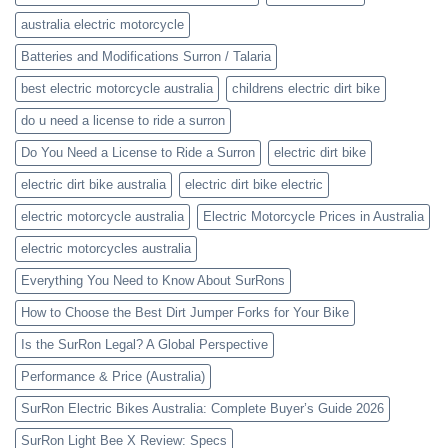
australia electric motorcycle
Batteries and Modifications Surron / Talaria
best electric motorcycle australia
childrens electric dirt bike
do u need a license to ride a surron
Do You Need a License to Ride a Surron
electric dirt bike
electric dirt bike australia
electric dirt bike electric
electric motorcycle australia
Electric Motorcycle Prices in Australia
electric motorcycles australia
Everything You Need to Know About SurRons
How to Choose the Best Dirt Jumper Forks for Your Bike
Is the SurRon Legal? A Global Perspective
Performance & Price (Australia)
SurRon Electric Bikes Australia: Complete Buyer’s Guide 2026
SurRon Light Bee X Review: Specs