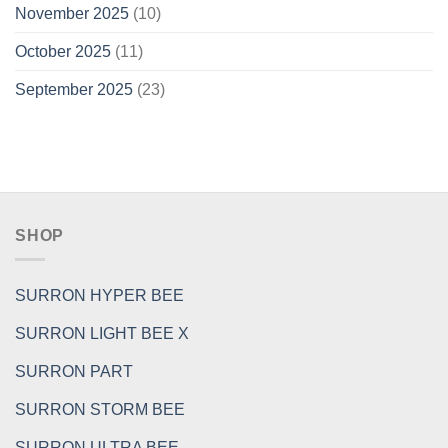
November 2025
(10)
October 2025
(11)
September 2025
(23)
SHOP
SURRON HYPER BEE
SURRON LIGHT BEE X
SURRON PART
SURRON STORM BEE
SURRON ULTRA BEE