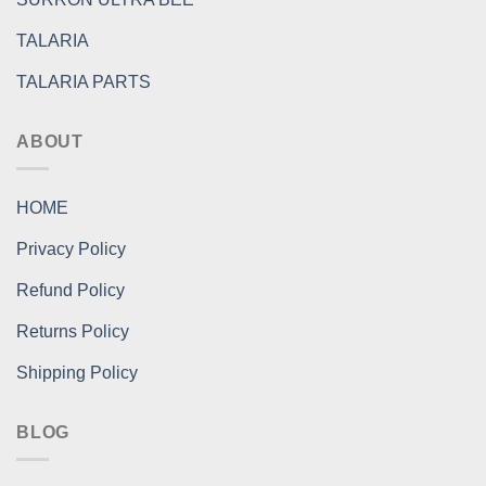
TALARIA
TALARIA PARTS
ABOUT
HOME
Privacy Policy
Refund Policy
Returns Policy
Shipping Policy
BLOG