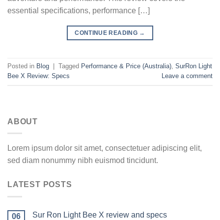
essential specifications, performance […]
CONTINUE READING
→
Posted in
Blog
|
Tagged
Performance & Price (Australia)
,
SurRon Light
Bee X Review: Specs
Leave a comment
ABOUT
Lorem ipsum dolor sit amet, consectetuer adipiscing elit,
sed diam nonummy nibh euismod tincidunt.
LATEST POSTS
Sur Ron Light Bee X review and specs
06