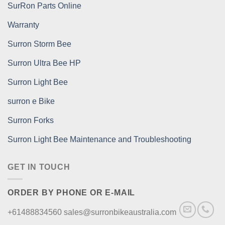
SurRon Parts Online
Warranty
Surron Storm Bee
Surron Ultra Bee HP
Surron Light Bee
surron e Bike
Surron Forks
Surron Light Bee Maintenance and Troubleshooting
GET IN TOUCH
ORDER BY PHONE OR E-MAIL
+61488834560 sales@surronbikeaustralia.com